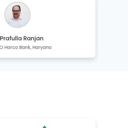
 Prafulla Ranjan
 Harco Bank, Haryana