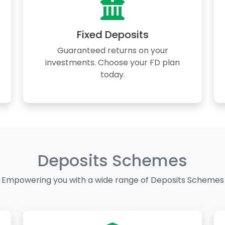
Fixed Deposits
Guaranteed returns on your
investments. Choose your FD plan
today.
Deposits Schemes
Empowering you with a wide range of Deposits Schemes