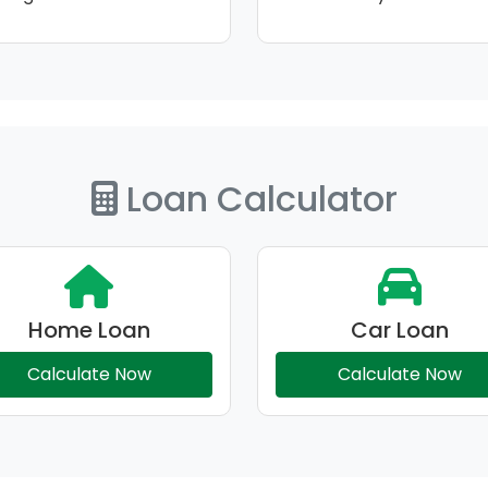
Loan Calculator
Home Loan
Car Loan
Calculate Now
Calculate Now