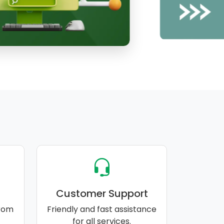
Customer Support
rom
Friendly and fast assistance
for all services.