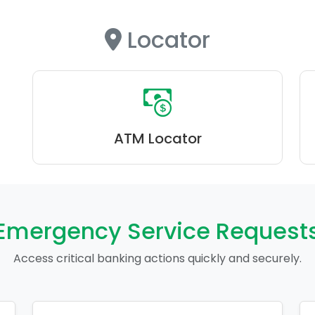
Locator
ATM Locator
Emergency Service Request
Access critical banking actions quickly and securely.