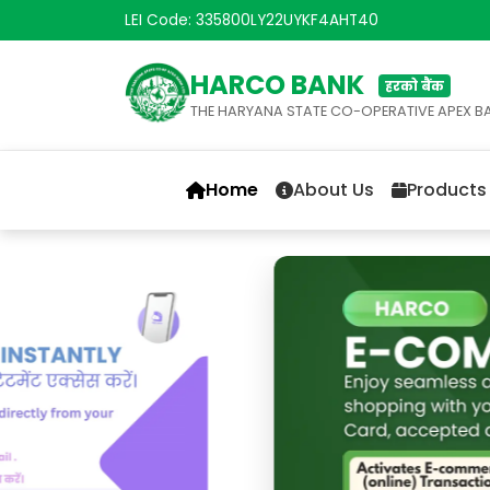
LEI Code: 335800LY22UYKF4AHT40
HARCO BANK
हरको बैंक
THE HARYANA STATE CO-OPERATIVE APEX B
Home
About Us
Products