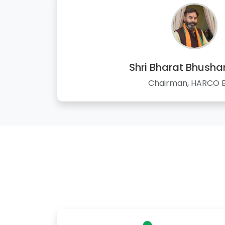
Shri Bharat Bhusha
Chairman, HARCO 