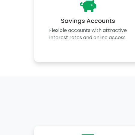
Savings Accounts
Flexible accounts with attractive
interest rates and online access.