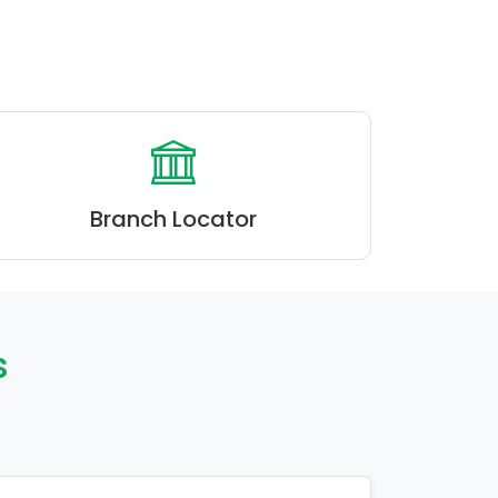
Branch Locator
s