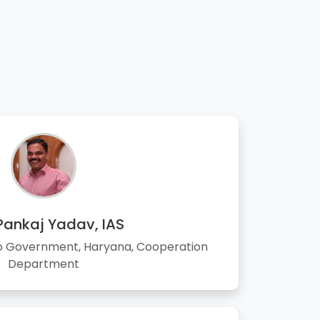
 Pankaj Yadav, IAS
to Government, Haryana, Cooperation
Department