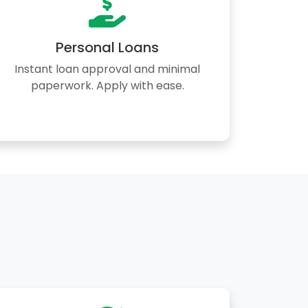
Personal Loans
Instant loan approval and minimal
paperwork. Apply with ease.