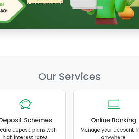
Our Services
Deposit Schemes
Online Banking
cure deposit plans with
Manage your account f
high interest rates.
anywhere.