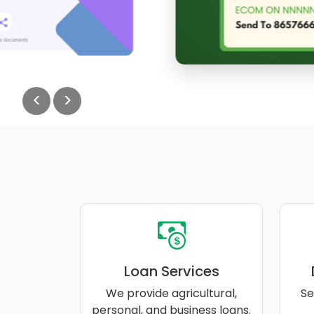
<
>
Loan Services
We provide agricultural,
Se
personal, and business loans.