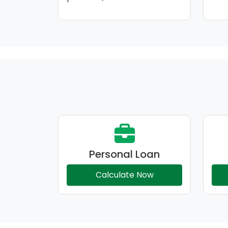
Personal Loan
Calculate Now