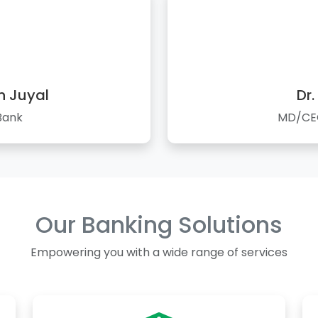
n Juyal
Dr.
Bank
MD/CEO
Our Banking Solutions
Empowering you with a wide range of services