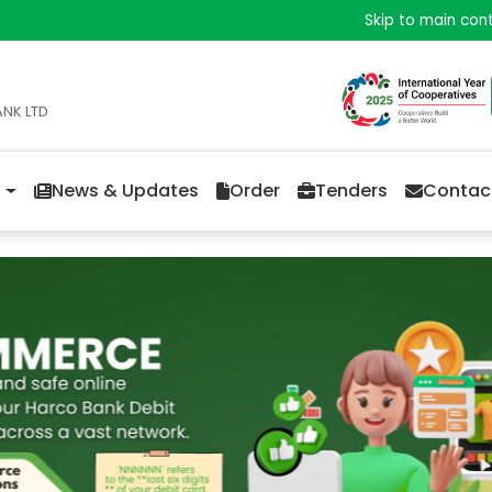
Skip to main con
ANK LTD
News & Updates
Order
Tenders
Contac