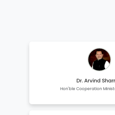
Dr. Arvind Sha
Hon'ble Cooperation Minist