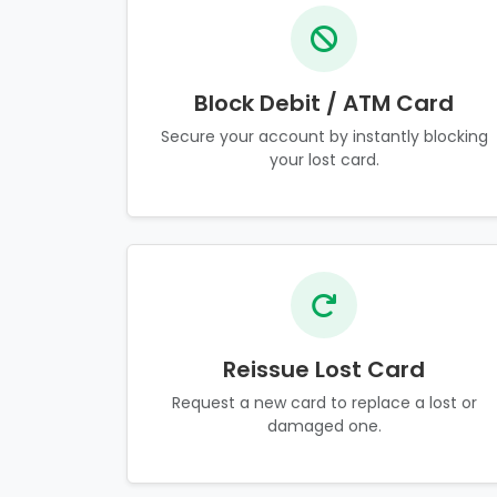
Block Debit / ATM Card
Secure your account by instantly blocking
your lost card.
Reissue Lost Card
Request a new card to replace a lost or
damaged one.