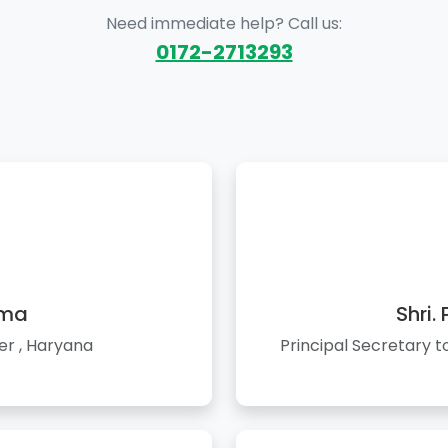
Need immediate help? Call us:
0172-2713293
rma
Shri.
er , Haryana
Principal Secretary 