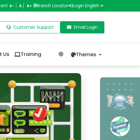
tent
Branch Locator
Login
A-
A
A+
Customer Support
Email Login
t Us
Training
Themes