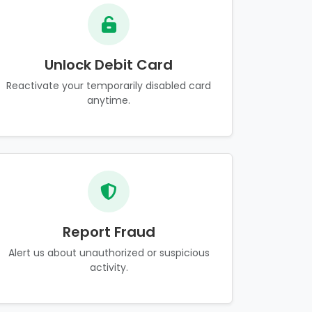
Unlock Debit Card
Reactivate your temporarily disabled card
anytime.
Report Fraud
Alert us about unauthorized or suspicious
activity.