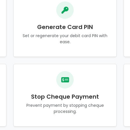
Generate Card PIN
Set or regenerate your debit card PIN with
ease.
Stop Cheque Payment
Prevent payment by stopping cheque
processing.