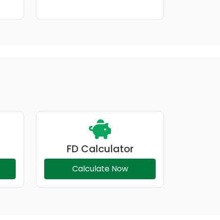
FD Calculator
Calculate Now