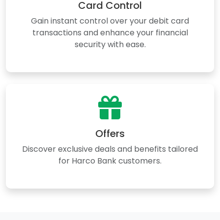
Card Control
Gain instant control over your debit card
transactions and enhance your financial
security with ease.
Offers
Discover exclusive deals and benefits tailored
for Harco Bank customers.