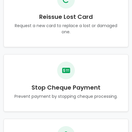
Reissue Lost Card
Request a new card to replace a lost or damaged
one.
Stop Cheque Payment
Prevent payment by stopping cheque processing.