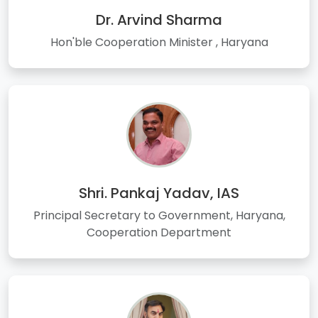
Dr. Arvind Sharma
Hon'ble Cooperation Minister , Haryana
Shri. Pankaj Yadav, IAS
Principal Secretary to Government, Haryana,
Cooperation Department