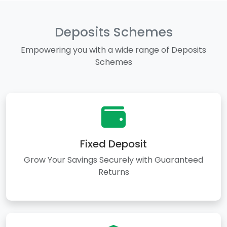
Deposits Schemes
Empowering you with a wide range of Deposits
Schemes
Fixed Deposit
Grow Your Savings Securely with Guaranteed
Returns