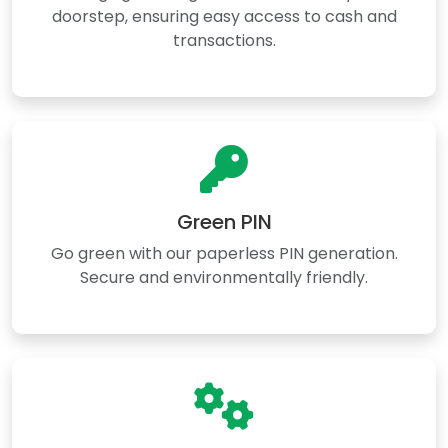
doorstep, ensuring easy access to cash and
transactions.
Green PIN
Go green with our paperless PIN generation.
Secure and environmentally friendly.