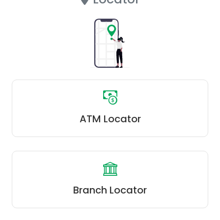
ATM Locator
Branch Locator