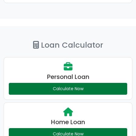
Loan Calculator
Personal Loan
Calculate Now
Home Loan
Calculate Now