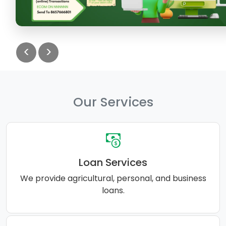
<
>
Our Services
Loan Services
We provide agricultural, personal, and business
loans.