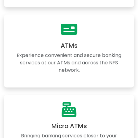
ATMs
Experience convenient and secure banking
services at our ATMs and across the NFS
network.
Micro ATMs
Bringing banking services closer to your