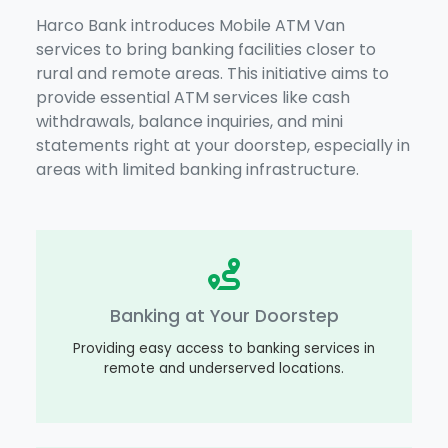
Harco Bank introduces Mobile ATM Van
services to bring banking facilities closer to
rural and remote areas. This initiative aims to
provide essential ATM services like cash
withdrawals, balance inquiries, and mini
statements right at your doorstep, especially in
areas with limited banking infrastructure.
Banking at Your Doorstep
Providing easy access to banking services in
remote and underserved locations.