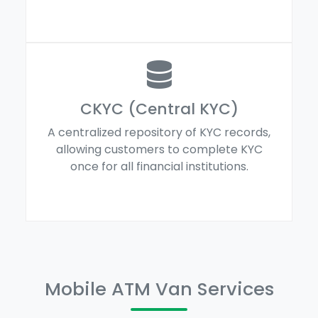
CKYC (Central KYC)
A centralized repository of KYC records,
allowing customers to complete KYC
once for all financial institutions.
Mobile ATM Van Services