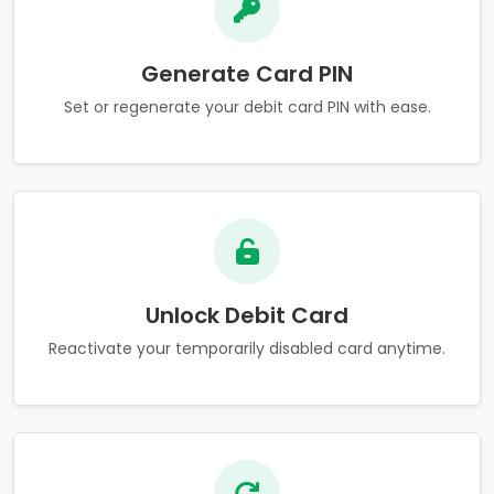
Generate Card PIN
Set or regenerate your debit card PIN with ease.
Unlock Debit Card
Reactivate your temporarily disabled card anytime.