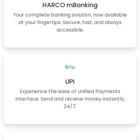
HARCO mBanking
Your complete banking solution, now available
at your fingertips. Secure, fast, and always
accessible.
UPI
Experience the ease of Unified Payments
Interface. Send and receive money instantly,
24/7.