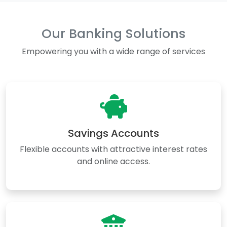
Our Banking Solutions
Empowering you with a wide range of services
Savings Accounts
Flexible accounts with attractive interest rates
and online access.