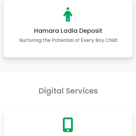
Hamara Ladla Deposit
Nurturing the Potential of Every Boy Child
Digital Services