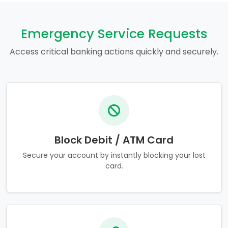
Emergency Service Requests
Access critical banking actions quickly and securely.
Block Debit / ATM Card
Secure your account by instantly blocking your lost
card.