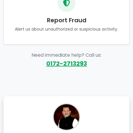
Report Fraud
Alert us about unauthorized or suspicious activity.
Need immediate help? Call us:
0172-2713293