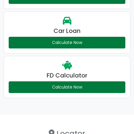
Car Loan
Calculate Now
FD Calculator
Calculate Now
Locator