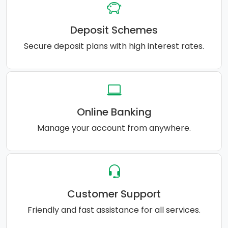
Deposit Schemes
Secure deposit plans with high interest rates.
Online Banking
Manage your account from anywhere.
Customer Support
Friendly and fast assistance for all services.