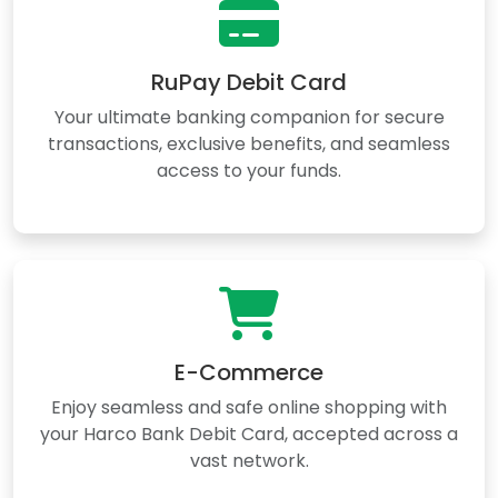
RuPay Debit Card
Your ultimate banking companion for secure
transactions, exclusive benefits, and seamless
access to your funds.
E-Commerce
Enjoy seamless and safe online shopping with
your Harco Bank Debit Card, accepted across a
vast network.