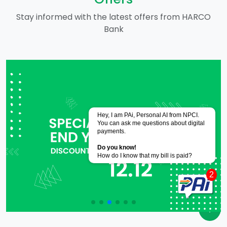
Stay informed with the latest offers from HARCO
Bank
Powered by
CoRover