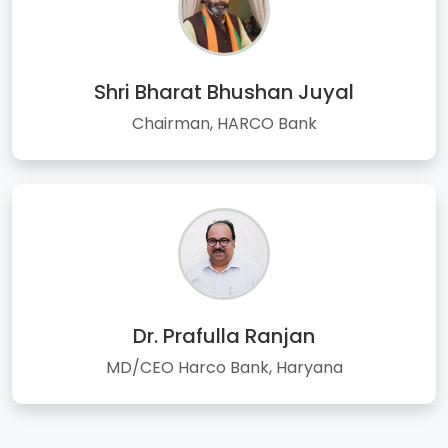
Shri Bharat Bhushan Juyal
Chairman, HARCO Bank
Dr. Prafulla Ranjan
MD/CEO Harco Bank, Haryana