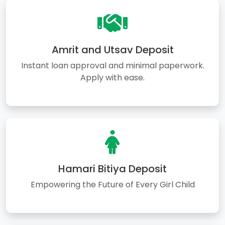
Amrit and Utsav Deposit
Instant loan approval and minimal paperwork.
Apply with ease.
Hamari Bitiya Deposit
Empowering the Future of Every Girl Child