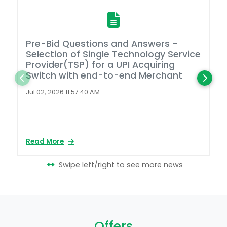
Pre-Bid Questions and Answers -
A
Selection of Single Technology Service
D
Provider(TSP) for a UPI Acquiring
Switch with end-to-end Merchant
L
2
Jul 02, 2026 11:57:40 AM
Ap
Read More
Re
Swipe left/right to see more news
Offers