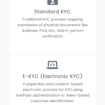
Standard KYC
Traditional KYC process requiring
submission of physical documents like
Aadhaar, PAN, etc., and in-person
verification.
E-KYC (Electronic KYC)
A paperless and consent-based
electronic process for KYC using
Aadhaar authentication or video-based
customer identification.