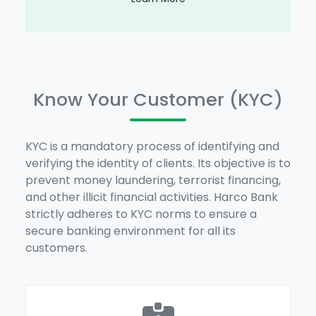
Know Your Customer (KYC)
KYC is a mandatory process of identifying and
verifying the identity of clients. Its objective is to
prevent money laundering, terrorist financing,
and other illicit financial activities. Harco Bank
strictly adheres to KYC norms to ensure a
secure banking environment for all its
customers.