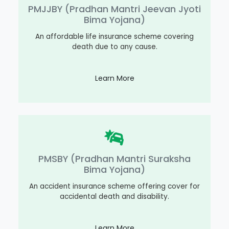
PMJJBY (Pradhan Mantri Jeevan Jyoti
Bima Yojana)
An affordable life insurance scheme covering
death due to any cause.
Learn More
PMSBY (Pradhan Mantri Suraksha
Bima Yojana)
An accident insurance scheme offering cover for
accidental death and disability.
Learn More