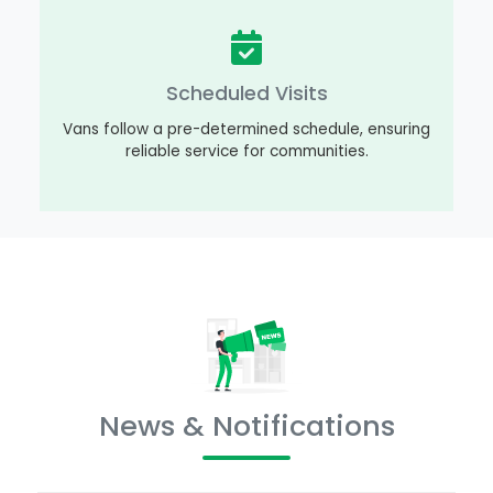
Scheduled Visits
Vans follow a pre-determined schedule, ensuring
reliable service for communities.
News & Notifications