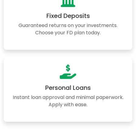
Fixed Deposits
Guaranteed returns on your investments.
Choose your FD plan today.
Personal Loans
Instant loan approval and minimal paperwork.
Apply with ease.