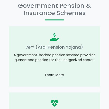
Government Pension &
Insurance Schemes
APY (Atal Pension Yojana)
A government-backed pension scheme providing
guaranteed pension for the unorganized sector.
Learn More