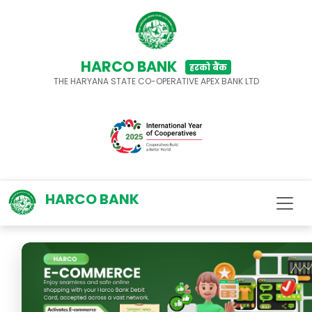
HARCO BANK
हरको बैंक
THE HARYANA STATE CO-OPERATIVE APEX BANK LTD
HARCO BANK