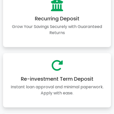
Recurring Deposit
Grow Your Savings Securely with Guaranteed
Returns
Re-investment Term Deposit
Instant loan approval and minimal paperwork.
Apply with ease.