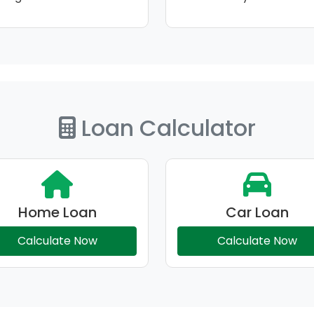
Loan Calculator
Home Loan
Car Loan
Calculate Now
Calculate Now