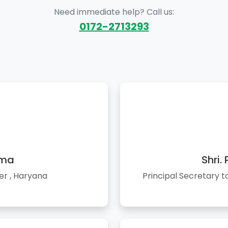
Need immediate help? Call us:
0172-2713293
rma
Shri.
er , Haryana
Principal Secretary 