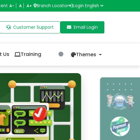
tent
Branch Locator
Login
A-
A
A+
Customer Support
Email Login
t Us
Training
Themes