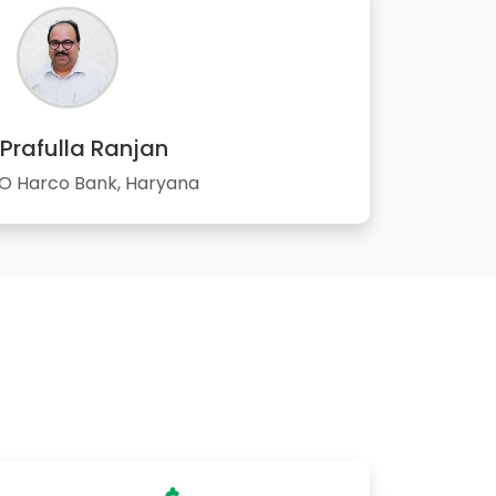
 Prafulla Ranjan
 Harco Bank, Haryana