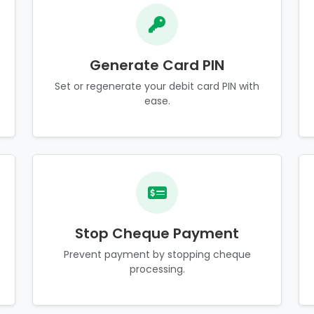
Generate Card PIN
Set or regenerate your debit card PIN with
ease.
Stop Cheque Payment
Prevent payment by stopping cheque
processing.