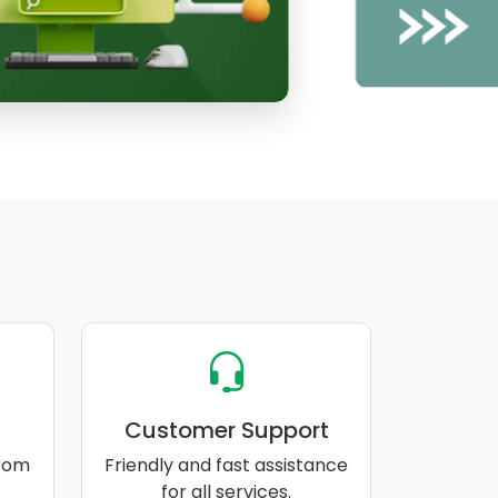
Customer Support
rom
Friendly and fast assistance
for all services.