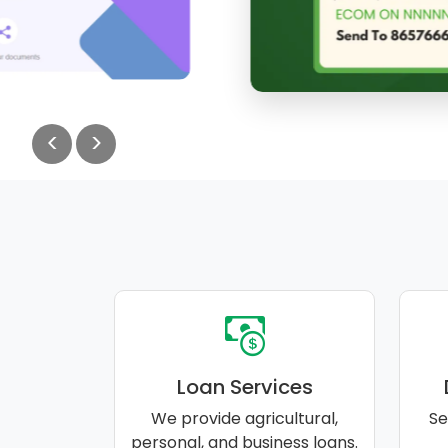
<
>
Loan Services
We provide agricultural,
Se
personal, and business loans.