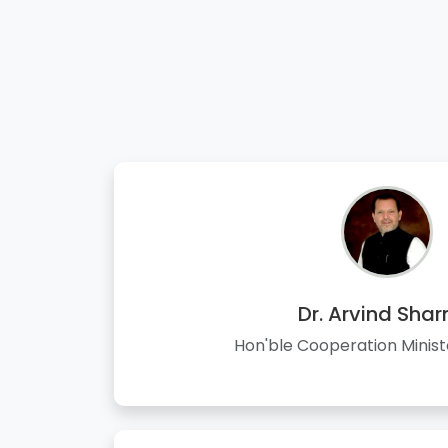
Dr. Arvind Sha
Hon'ble Cooperation Minist