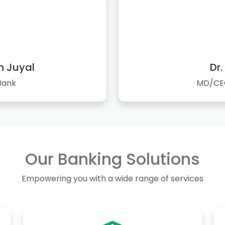
n Juyal
Dr.
Bank
MD/CEO
Our Banking Solutions
Empowering you with a wide range of services