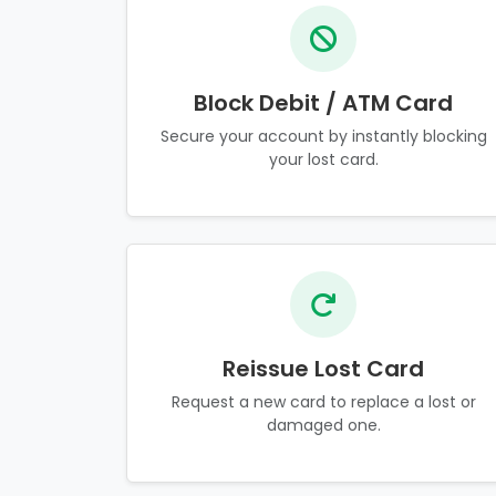
Block Debit / ATM Card
Secure your account by instantly blocking
your lost card.
Reissue Lost Card
Request a new card to replace a lost or
damaged one.