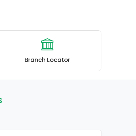
Branch Locator
s