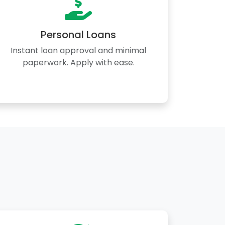
Personal Loans
Instant loan approval and minimal
paperwork. Apply with ease.