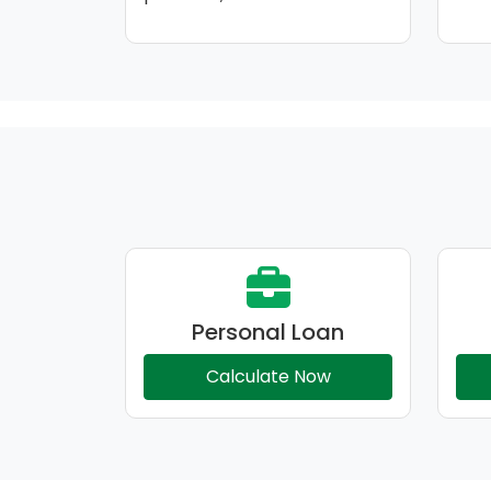
Personal Loan
Calculate Now