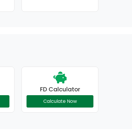
FD Calculator
Calculate Now