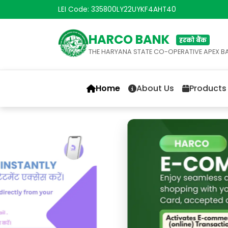
LEI Code: 335800LY22UYKF4AHT40
HARCO BANK
हरको बैंक
THE HARYANA STATE CO-OPERATIVE APEX B
Home
About Us
Products