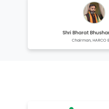
Shri Bharat Bhusha
Chairman, HARCO 