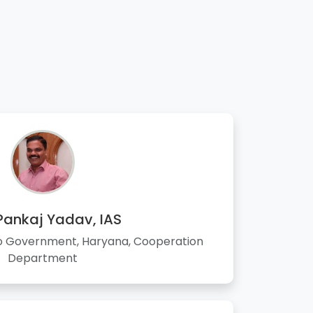
 Pankaj Yadav, IAS
to Government, Haryana, Cooperation
Department