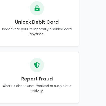
Unlock Debit Card
Reactivate your temporarily disabled card
anytime.
Report Fraud
Alert us about unauthorized or suspicious
activity.