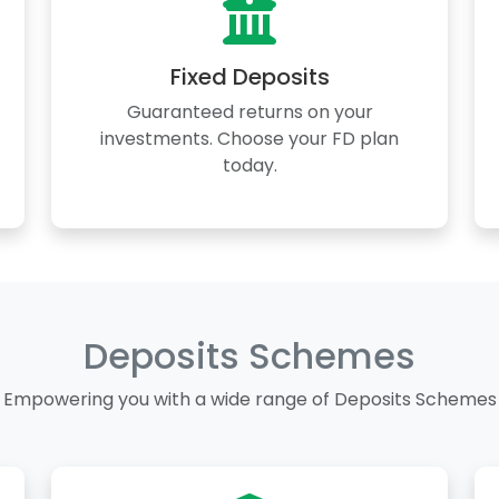
Fixed Deposits
Guaranteed returns on your
investments. Choose your FD plan
today.
Deposits Schemes
Empowering you with a wide range of Deposits Schemes