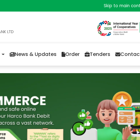
Skip to main con
ANK LTD
News & Updates
Order
Tenders
Contac