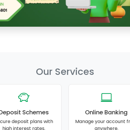
Our Services
Deposit Schemes
Online Banking
cure deposit plans with
Manage your account f
high interest rates.
anywhere.