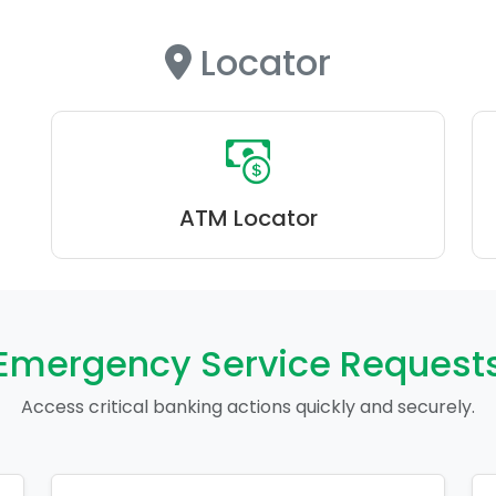
Locator
ATM Locator
Emergency Service Request
Access critical banking actions quickly and securely.