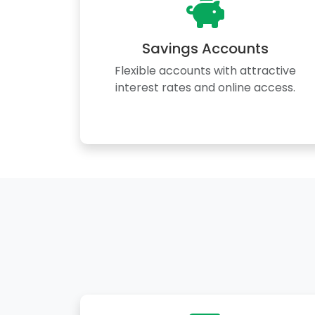
Savings Accounts
Flexible accounts with attractive
interest rates and online access.