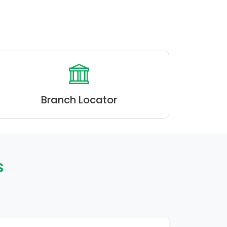
Branch Locator
s