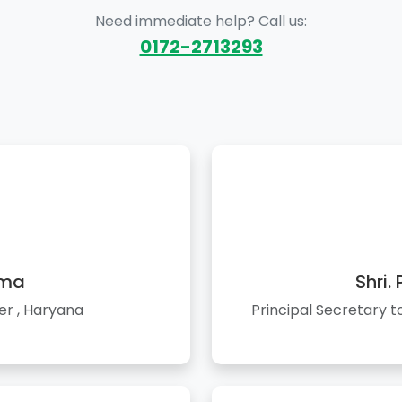
Need immediate help? Call us:
0172-2713293
rma
Shri.
er , Haryana
Principal Secretary 