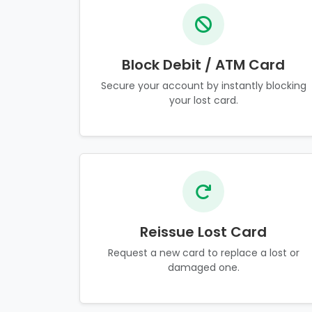
Block Debit / ATM Card
Secure your account by instantly blocking
your lost card.
Reissue Lost Card
Request a new card to replace a lost or
damaged one.