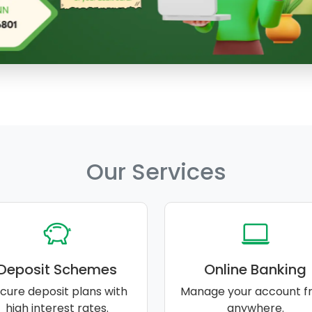
Our Services
Deposit Schemes
Online Banking
cure deposit plans with
Manage your account f
high interest rates.
anywhere.