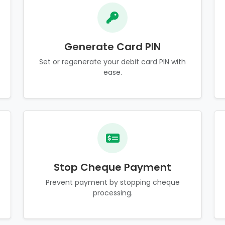
Generate Card PIN
Set or regenerate your debit card PIN with
ease.
Stop Cheque Payment
Prevent payment by stopping cheque
processing.