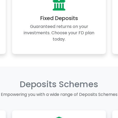
Fixed Deposits
Guaranteed returns on your
investments. Choose your FD plan
today.
Deposits Schemes
Empowering you with a wide range of Deposits Schemes