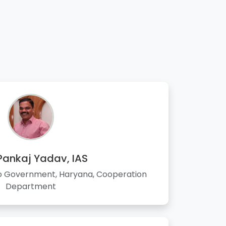
 Pankaj Yadav, IAS
to Government, Haryana, Cooperation
Department