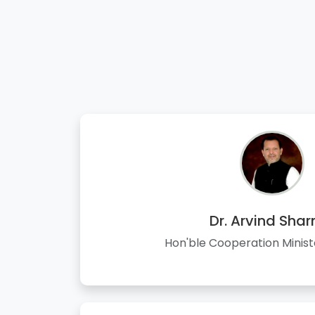
Dr. Arvind Sha
Hon'ble Cooperation Minist