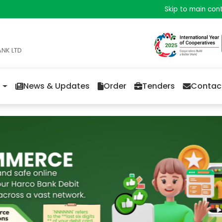
Skip to main con
ANK LTD
News & Updates
Order
Tenders
Contac