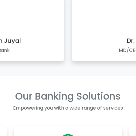
n Juyal
Dr.
Bank
MD/CEO
Our Banking Solutions
Empowering you with a wide range of services