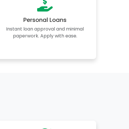
Personal Loans
Instant loan approval and minimal
paperwork. Apply with ease.