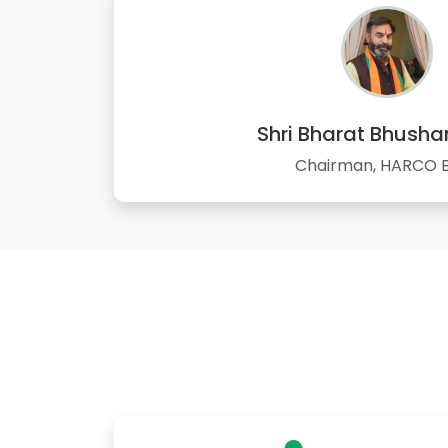
Shri Bharat Bhusha
Chairman, HARCO 