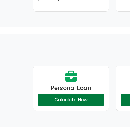
Personal Loan
Calculate Now