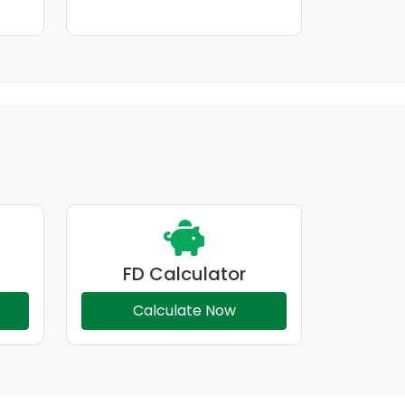
FD Calculator
Calculate Now