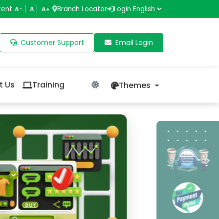
tent
Branch Locator
Login
A-
A
A+
Customer Support
Email Login
t Us
Training
Themes