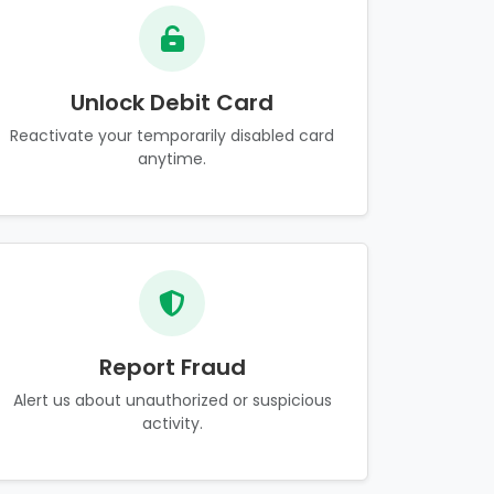
Unlock Debit Card
Reactivate your temporarily disabled card
anytime.
Report Fraud
Alert us about unauthorized or suspicious
activity.