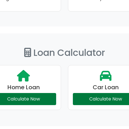
Loan Calculator
Home Loan
Car Loan
Calculate Now
Calculate Now