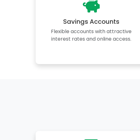
Savings Accounts
Flexible accounts with attractive
interest rates and online access.