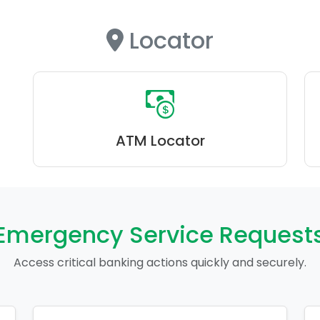
Locator
ATM Locator
Emergency Service Request
Access critical banking actions quickly and securely.