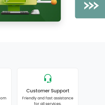
Customer Support
rom
Friendly and fast assistance
for all services.