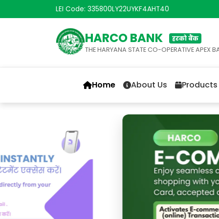
LEI Code: 335800LY22UYKF4AHT40
HARCO BANK
हरको बैंक
THE HARYANA STATE CO-OPERATIVE APEX B
Home
About Us
Products