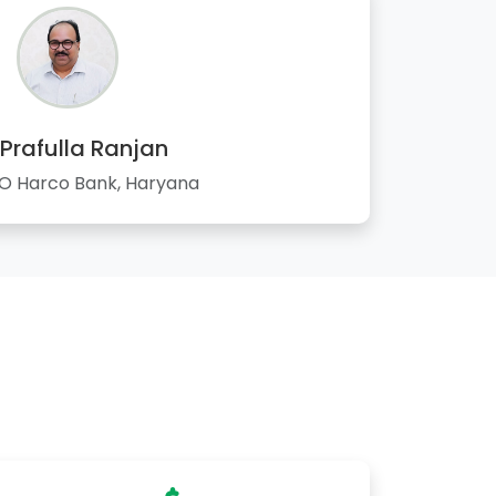
 Prafulla Ranjan
 Harco Bank, Haryana