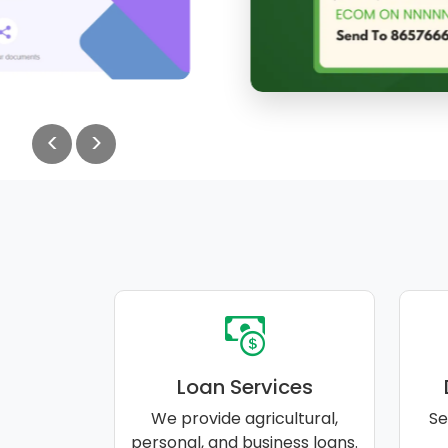
<
>
Loan Services
We provide agricultural,
Se
personal, and business loans.