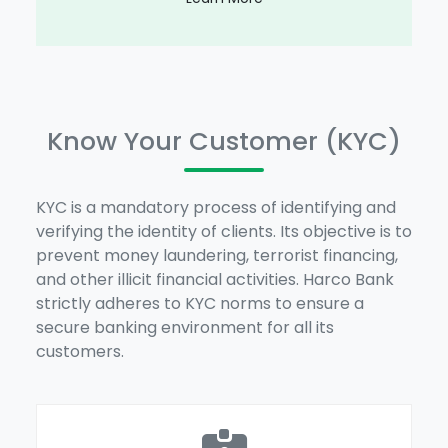
Know Your Customer (KYC)
KYC is a mandatory process of identifying and
verifying the identity of clients. Its objective is to
prevent money laundering, terrorist financing,
and other illicit financial activities. Harco Bank
strictly adheres to KYC norms to ensure a
secure banking environment for all its
customers.