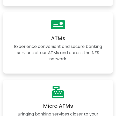
ATMs
Experience convenient and secure banking
services at our ATMs and across the NFS
network.
Micro ATMs
Bringing banking services closer to your