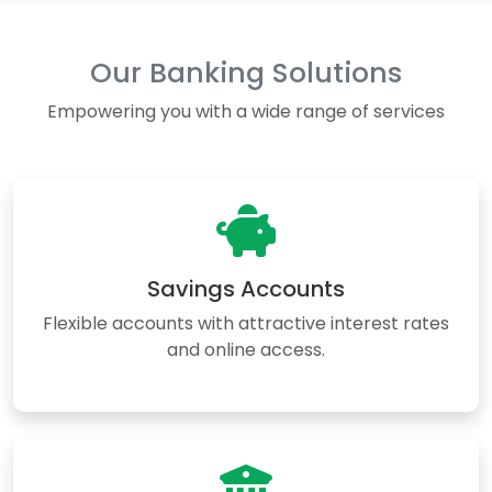
Our Banking Solutions
Empowering you with a wide range of services
Savings Accounts
Flexible accounts with attractive interest rates
and online access.