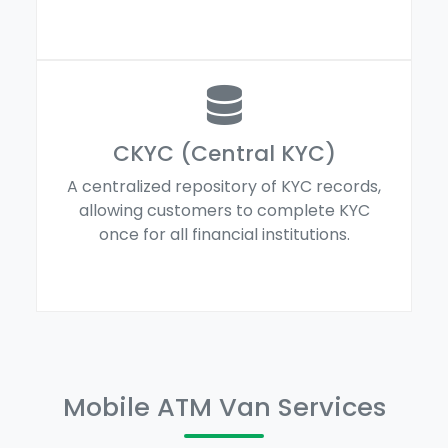
CKYC (Central KYC)
A centralized repository of KYC records,
allowing customers to complete KYC
once for all financial institutions.
Mobile ATM Van Services