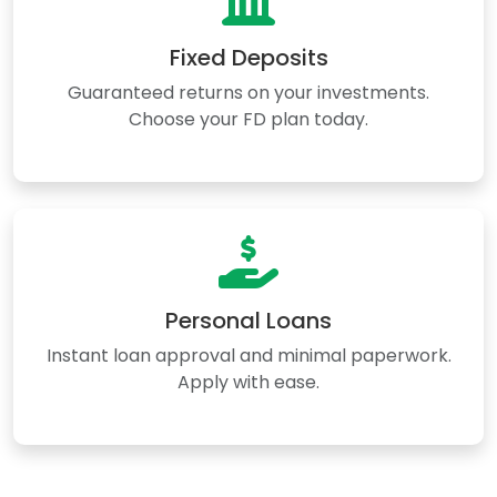
Fixed Deposits
Guaranteed returns on your investments.
Choose your FD plan today.
Personal Loans
Instant loan approval and minimal paperwork.
Apply with ease.