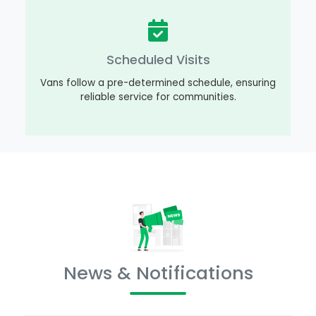
Scheduled Visits
Vans follow a pre-determined schedule, ensuring
reliable service for communities.
News & Notifications