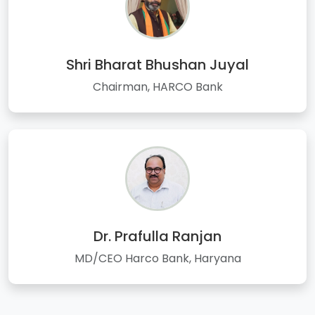
Shri Bharat Bhushan Juyal
Chairman, HARCO Bank
Dr. Prafulla Ranjan
MD/CEO Harco Bank, Haryana