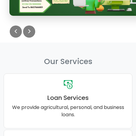
<
>
Our Services
Loan Services
We provide agricultural, personal, and business
loans.