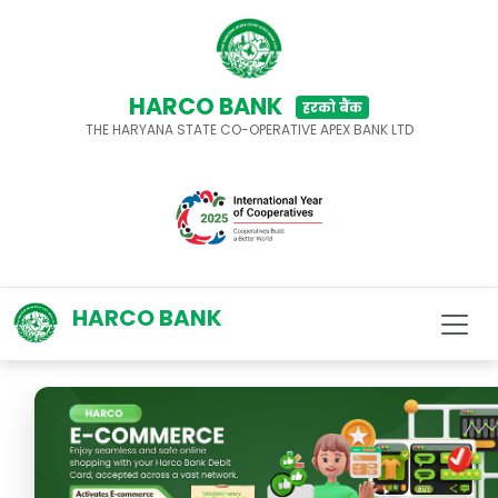
HARCO BANK
हरको बैंक
THE HARYANA STATE CO-OPERATIVE APEX BANK LTD
HARCO BANK