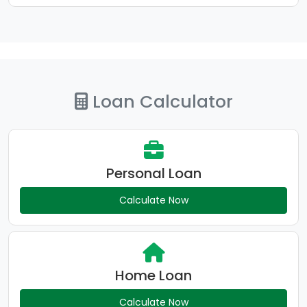
Loan Calculator
Personal Loan
Calculate Now
Home Loan
Calculate Now