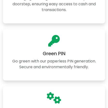
doorstep, ensuring easy access to cash and
transactions.
Green PIN
Go green with our paperless PIN generation.
Secure and environmentally friendly.