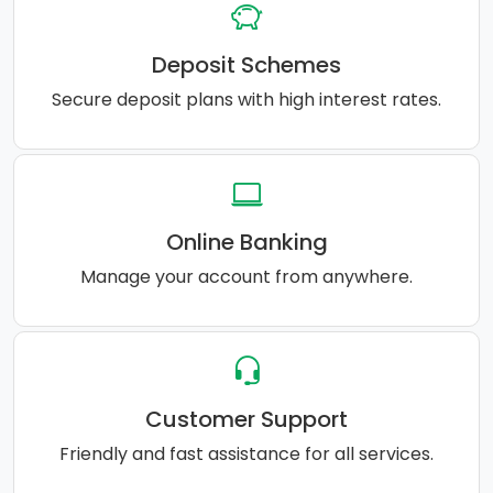
Deposit Schemes
Secure deposit plans with high interest rates.
Online Banking
Manage your account from anywhere.
Customer Support
Friendly and fast assistance for all services.