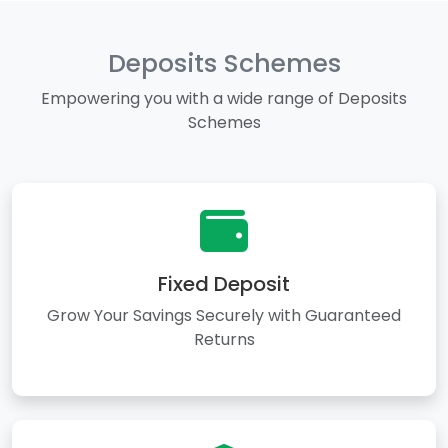
Deposits Schemes
Empowering you with a wide range of Deposits
Schemes
Fixed Deposit
Grow Your Savings Securely with Guaranteed
Returns