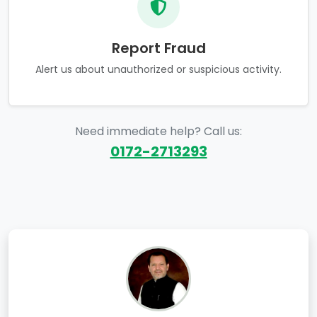
Report Fraud
Alert us about unauthorized or suspicious activity.
Need immediate help? Call us:
0172-2713293