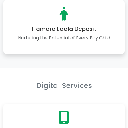
Hamara Ladla Deposit
Nurturing the Potential of Every Boy Child
Digital Services