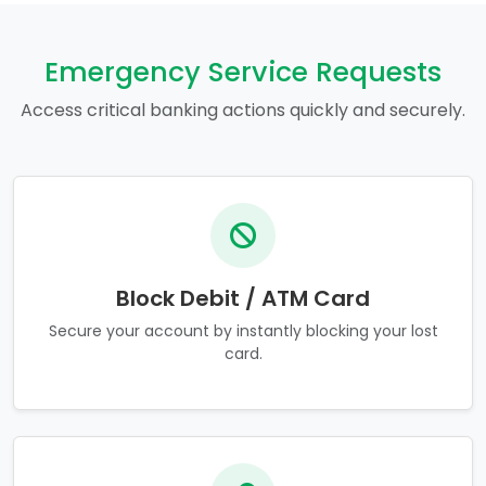
Emergency Service Requests
Access critical banking actions quickly and securely.
Block Debit / ATM Card
Secure your account by instantly blocking your lost
card.