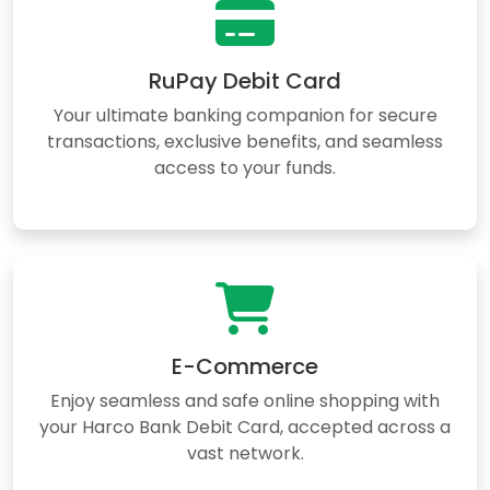
RuPay Debit Card
Your ultimate banking companion for secure
transactions, exclusive benefits, and seamless
access to your funds.
E-Commerce
Enjoy seamless and safe online shopping with
your Harco Bank Debit Card, accepted across a
vast network.