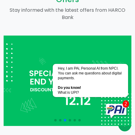
Stay informed with the latest offers from HARCO
Bank
Powered by
CoRover