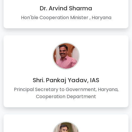
Dr. Arvind Sharma
Hon'ble Cooperation Minister , Haryana
Shri. Pankaj Yadav, IAS
Principal Secretary to Government, Haryana,
Cooperation Department