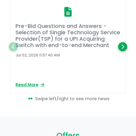
Pre-Bid Questions and Answers -
A
Selection of Single Technology Service
D
Provider(TSP) for a UPI Acquiring
Switch with end-to-end Merchant
L
2
Jul 02, 2026 11:57:40 AM
Ap
Read More
Re
Swipe left/right to see more news
Offers