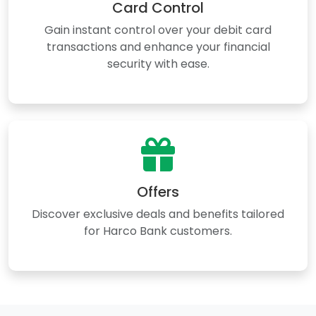
Card Control
Gain instant control over your debit card
transactions and enhance your financial
security with ease.
Offers
Discover exclusive deals and benefits tailored
for Harco Bank customers.