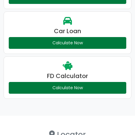
Car Loan
Calculate Now
FD Calculator
Calculate Now
Locator