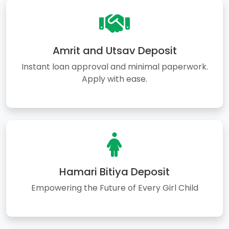
Amrit and Utsav Deposit
Instant loan approval and minimal paperwork.
Apply with ease.
Hamari Bitiya Deposit
Empowering the Future of Every Girl Child