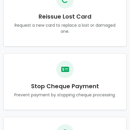
Reissue Lost Card
Request a new card to replace a lost or damaged
one.
Stop Cheque Payment
Prevent payment by stopping cheque processing.