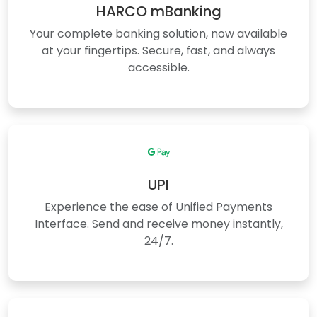
HARCO mBanking
Your complete banking solution, now available
at your fingertips. Secure, fast, and always
accessible.
UPI
Experience the ease of Unified Payments
Interface. Send and receive money instantly,
24/7.