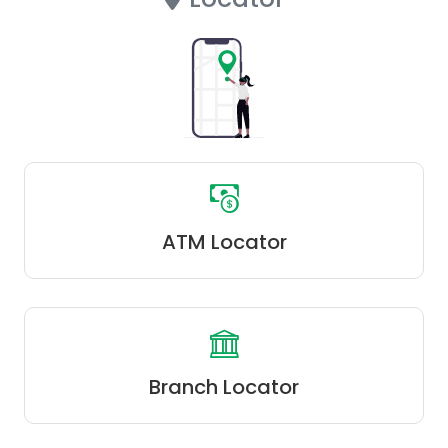
ATM Locator
Branch Locator