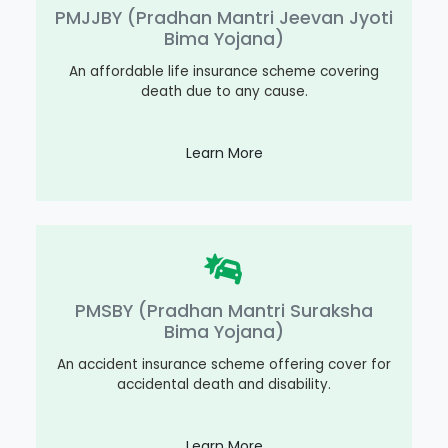
PMJJBY (Pradhan Mantri Jeevan Jyoti
Bima Yojana)
An affordable life insurance scheme covering
death due to any cause.
Learn More
PMSBY (Pradhan Mantri Suraksha
Bima Yojana)
An accident insurance scheme offering cover for
accidental death and disability.
Learn More