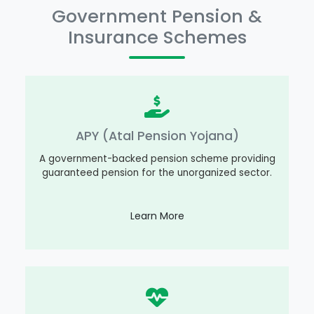
Government Pension &
Insurance Schemes
APY (Atal Pension Yojana)
A government-backed pension scheme providing
guaranteed pension for the unorganized sector.
Learn More