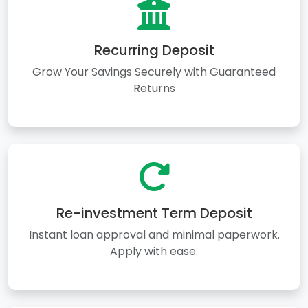
Recurring Deposit
Grow Your Savings Securely with Guaranteed
Returns
Re-investment Term Deposit
Instant loan approval and minimal paperwork.
Apply with ease.