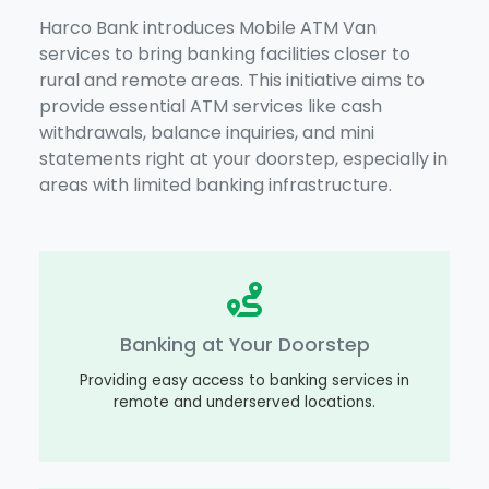
Harco Bank introduces Mobile ATM Van
services to bring banking facilities closer to
rural and remote areas. This initiative aims to
provide essential ATM services like cash
withdrawals, balance inquiries, and mini
statements right at your doorstep, especially in
areas with limited banking infrastructure.
Banking at Your Doorstep
Providing easy access to banking services in
remote and underserved locations.