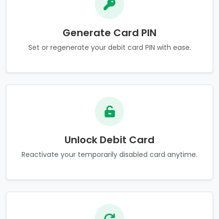
Generate Card PIN
Set or regenerate your debit card PIN with ease.
Unlock Debit Card
Reactivate your temporarily disabled card anytime.