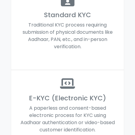
Standard KYC
Traditional KYC process requiring
submission of physical documents like
Aadhaar, PAN, etc., and in-person
verification.
E-KYC (Electronic KYC)
A paperless and consent-based
electronic process for KYC using
Aadhaar authentication or video-based
customer identification.