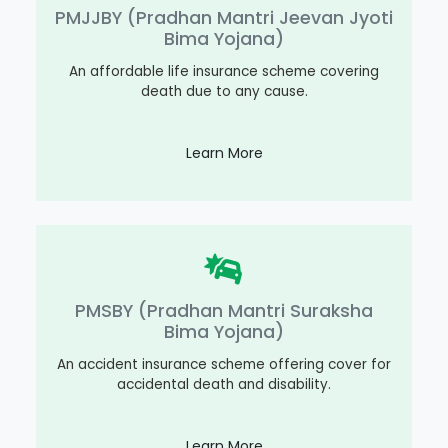
PMJJBY (Pradhan Mantri Jeevan Jyoti
Bima Yojana)
An affordable life insurance scheme covering
death due to any cause.
Learn More
PMSBY (Pradhan Mantri Suraksha
Bima Yojana)
An accident insurance scheme offering cover for
accidental death and disability.
Learn More