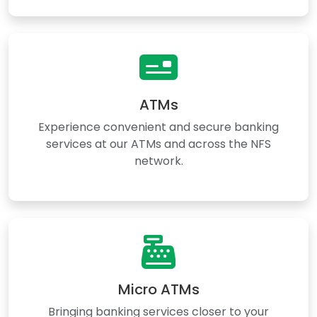
ATMs
Experience convenient and secure banking
services at our ATMs and across the NFS
network.
Micro ATMs
Bringing banking services closer to your