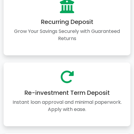
Recurring Deposit
Grow Your Savings Securely with Guaranteed
Returns
Re-investment Term Deposit
Instant loan approval and minimal paperwork.
Apply with ease.