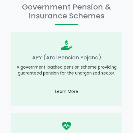
Government Pension &
Insurance Schemes
APY (Atal Pension Yojana)
A government-backed pension scheme providing
guaranteed pension for the unorganized sector.
Learn More