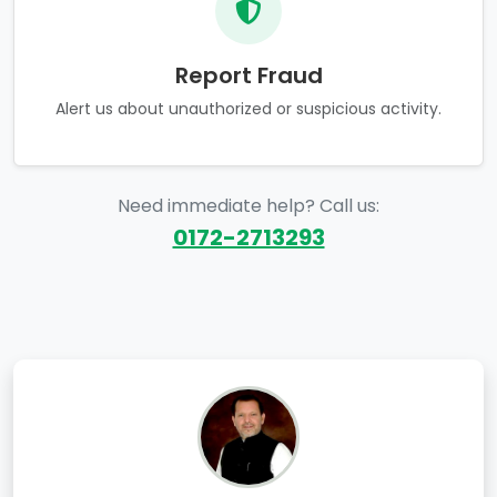
Report Fraud
Alert us about unauthorized or suspicious activity.
Need immediate help? Call us:
0172-2713293