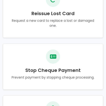
Reissue Lost Card
Request a new card to replace a lost or damaged
one.
Stop Cheque Payment
Prevent payment by stopping cheque processing.