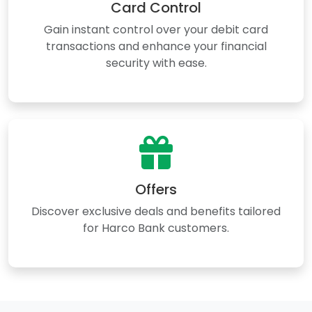
Card Control
Gain instant control over your debit card
transactions and enhance your financial
security with ease.
Offers
Discover exclusive deals and benefits tailored
for Harco Bank customers.