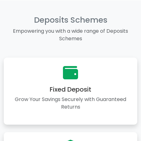
Deposits Schemes
Empowering you with a wide range of Deposits
Schemes
Fixed Deposit
Grow Your Savings Securely with Guaranteed
Returns