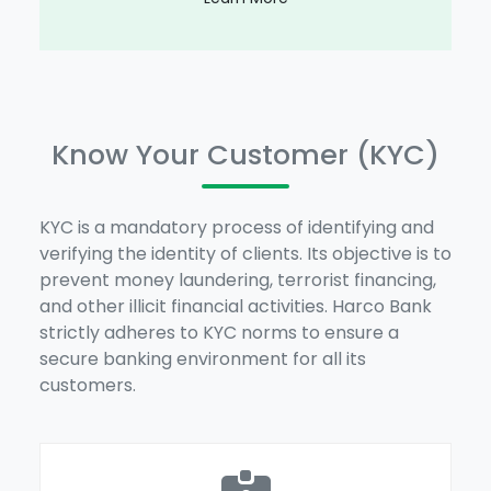
Know Your Customer (KYC)
KYC is a mandatory process of identifying and
verifying the identity of clients. Its objective is to
prevent money laundering, terrorist financing,
and other illicit financial activities. Harco Bank
strictly adheres to KYC norms to ensure a
secure banking environment for all its
customers.