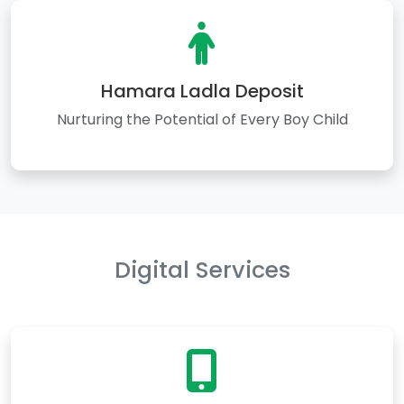
Hamara Ladla Deposit
Nurturing the Potential of Every Boy Child
Digital Services