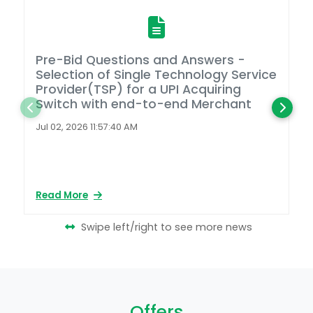
Pre-Bid Questions and Answers -
A
Selection of Single Technology Service
D
Provider(TSP) for a UPI Acquiring
Switch with end-to-end Merchant
L
2
Jul 02, 2026 11:57:40 AM
Ap
Read More
Re
Swipe left/right to see more news
Offers