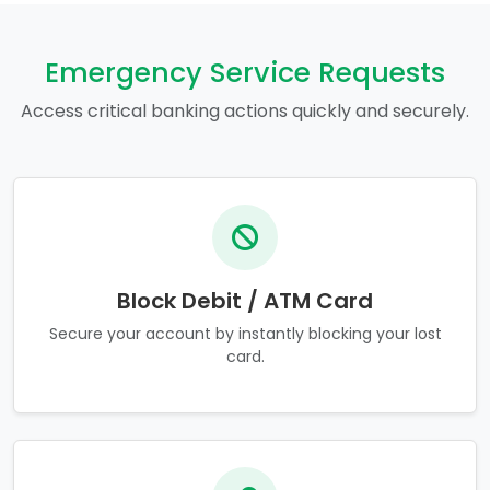
Emergency Service Requests
Access critical banking actions quickly and securely.
Block Debit / ATM Card
Secure your account by instantly blocking your lost
card.