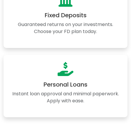
Fixed Deposits
Guaranteed returns on your investments.
Choose your FD plan today.
Personal Loans
Instant loan approval and minimal paperwork.
Apply with ease.