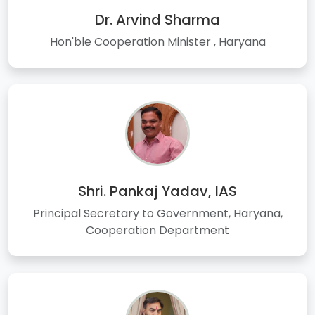
Dr. Arvind Sharma
Hon'ble Cooperation Minister , Haryana
Shri. Pankaj Yadav, IAS
Principal Secretary to Government, Haryana,
Cooperation Department