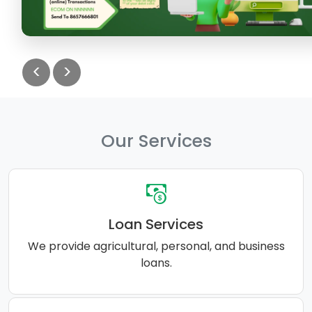
<
>
Our Services
Loan Services
We provide agricultural, personal, and business
loans.