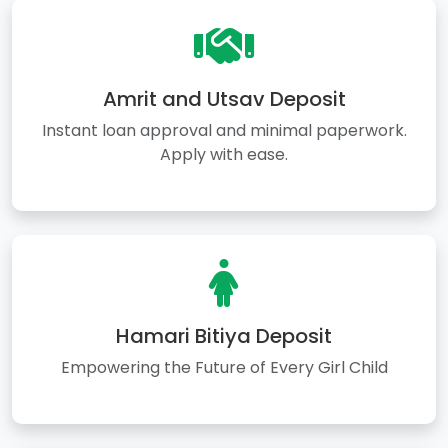
Amrit and Utsav Deposit
Instant loan approval and minimal paperwork.
Apply with ease.
Hamari Bitiya Deposit
Empowering the Future of Every Girl Child