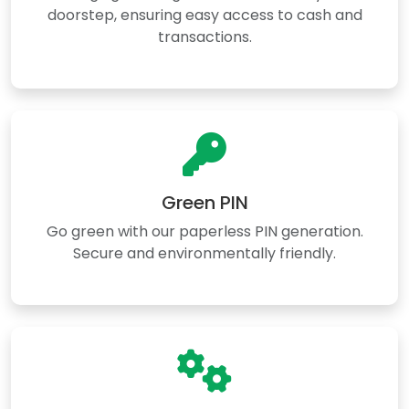
doorstep, ensuring easy access to cash and
transactions.
Green PIN
Go green with our paperless PIN generation.
Secure and environmentally friendly.