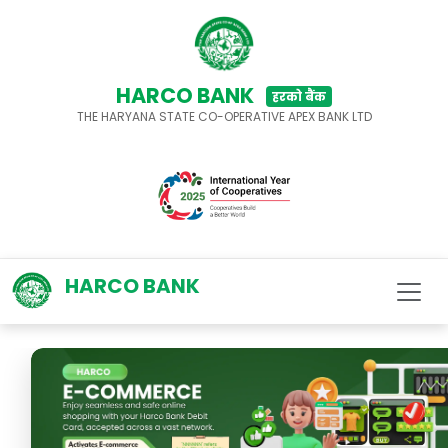
HARCO BANK
हरको बैंक
THE HARYANA STATE CO-OPERATIVE APEX BANK LTD
HARCO BANK