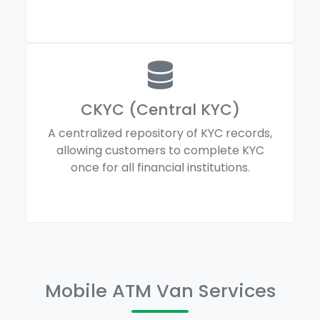
CKYC (Central KYC)
A centralized repository of KYC records,
allowing customers to complete KYC
once for all financial institutions.
Mobile ATM Van Services