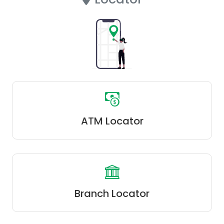
ATM Locator
Branch Locator