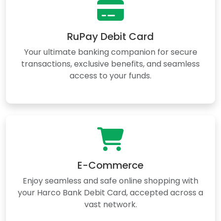
RuPay Debit Card
Your ultimate banking companion for secure
transactions, exclusive benefits, and seamless
access to your funds.
E-Commerce
Enjoy seamless and safe online shopping with
your Harco Bank Debit Card, accepted across a
vast network.