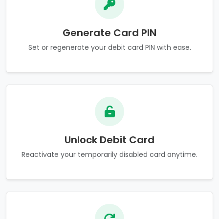
Generate Card PIN
Set or regenerate your debit card PIN with ease.
Unlock Debit Card
Reactivate your temporarily disabled card anytime.