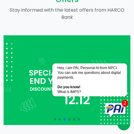
Stay informed with the latest offers from HARCO
Bank
Powered by
CoRover