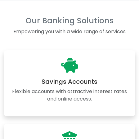
Our Banking Solutions
Empowering you with a wide range of services
Savings Accounts
Flexible accounts with attractive interest rates
and online access.