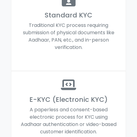
Standard KYC
Traditional KYC process requiring
submission of physical documents like
Aadhaar, PAN, etc., and in-person
verification.
E-KYC (Electronic KYC)
A paperless and consent-based
electronic process for KYC using
Aadhaar authentication or video-based
customer identification.