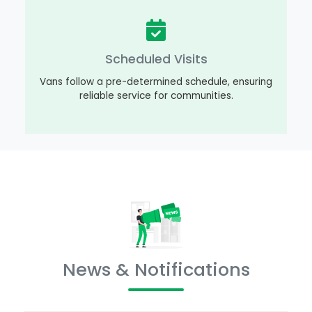
Scheduled Visits
Vans follow a pre-determined schedule, ensuring
reliable service for communities.
News & Notifications