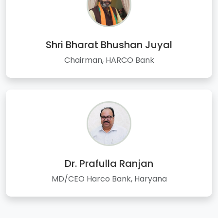
Shri Bharat Bhushan Juyal
Chairman, HARCO Bank
Dr. Prafulla Ranjan
MD/CEO Harco Bank, Haryana