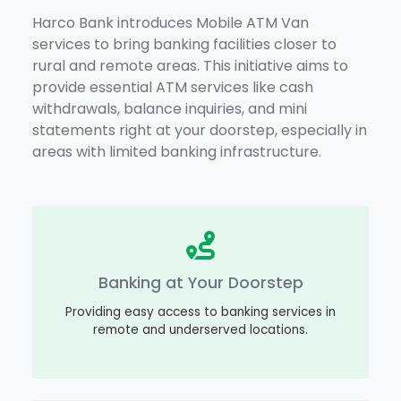
Harco Bank introduces Mobile ATM Van
services to bring banking facilities closer to
rural and remote areas. This initiative aims to
provide essential ATM services like cash
withdrawals, balance inquiries, and mini
statements right at your doorstep, especially in
areas with limited banking infrastructure.
Banking at Your Doorstep
Providing easy access to banking services in
remote and underserved locations.