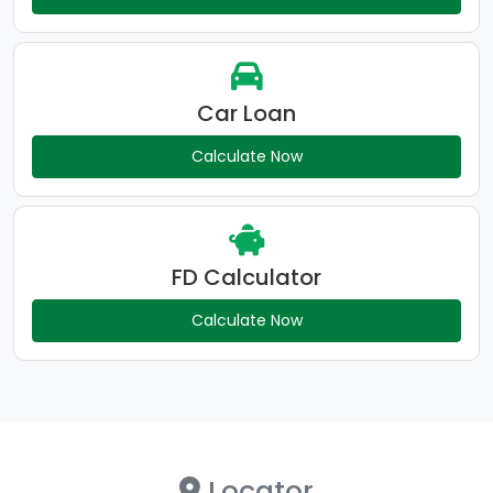
Car Loan
Calculate Now
FD Calculator
Calculate Now
Locator