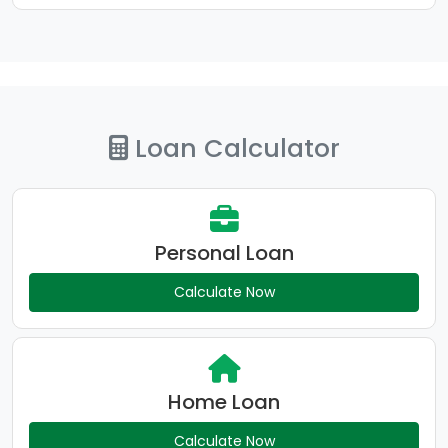
Loan Calculator
Personal Loan
Calculate Now
Home Loan
Calculate Now