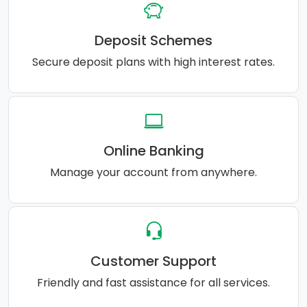
Deposit Schemes
Secure deposit plans with high interest rates.
Online Banking
Manage your account from anywhere.
Customer Support
Friendly and fast assistance for all services.