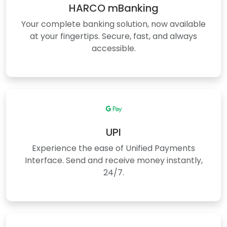
HARCO mBanking
Your complete banking solution, now available
at your fingertips. Secure, fast, and always
accessible.
UPI
Experience the ease of Unified Payments
Interface. Send and receive money instantly,
24/7.