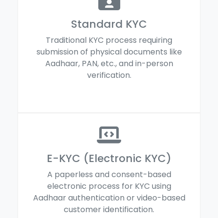
Standard KYC
Traditional KYC process requiring
submission of physical documents like
Aadhaar, PAN, etc., and in-person
verification.
E-KYC (Electronic KYC)
A paperless and consent-based
electronic process for KYC using
Aadhaar authentication or video-based
customer identification.