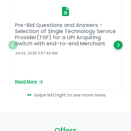
Pre-Bid Questions and Answers -
A
Selection of Single Technology Service
D
Provider(TSP) for a UPI Acquiring
Switch with end-to-end Merchant
L
2
Jul 02, 2026 11:57:40 AM
Ap
Read More
Re
Swipe left/right to see more news
Offers