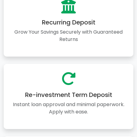
Recurring Deposit
Grow Your Savings Securely with Guaranteed
Returns
Re-investment Term Deposit
Instant loan approval and minimal paperwork.
Apply with ease.