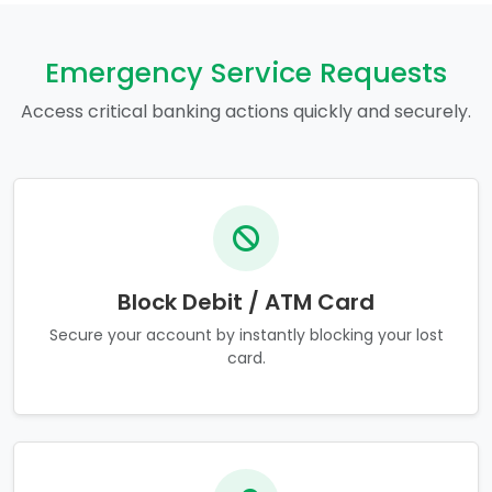
Emergency Service Requests
Access critical banking actions quickly and securely.
Block Debit / ATM Card
Secure your account by instantly blocking your lost
card.