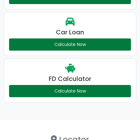
Car Loan
Calculate Now
FD Calculator
Calculate Now
Locator