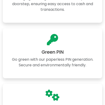
doorstep, ensuring easy access to cash and
transactions.
Green PIN
Go green with our paperless PIN generation.
Secure and environmentally friendly.