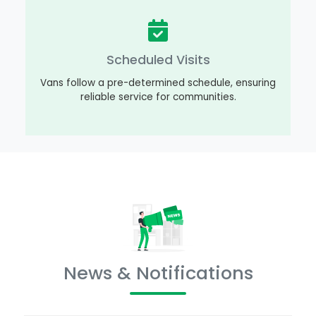
Scheduled Visits
Vans follow a pre-determined schedule, ensuring
reliable service for communities.
News & Notifications