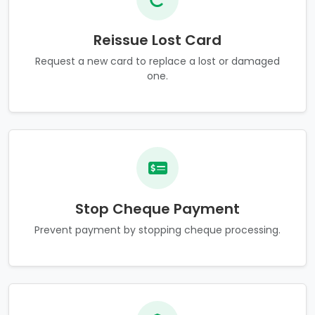
Reissue Lost Card
Request a new card to replace a lost or damaged
one.
Stop Cheque Payment
Prevent payment by stopping cheque processing.