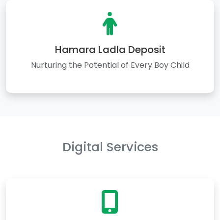
Hamara Ladla Deposit
Nurturing the Potential of Every Boy Child
Digital Services