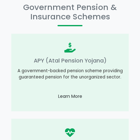
Government Pension &
Insurance Schemes
APY (Atal Pension Yojana)
A government-backed pension scheme providing
guaranteed pension for the unorganized sector.
Learn More