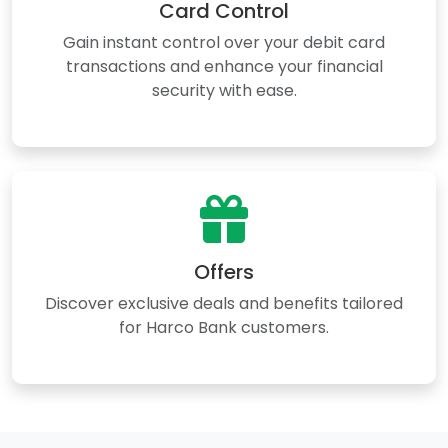
Card Control
Gain instant control over your debit card
transactions and enhance your financial
security with ease.
Offers
Discover exclusive deals and benefits tailored
for Harco Bank customers.