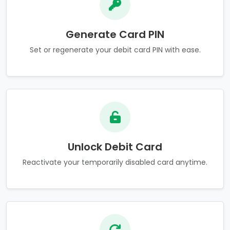
Generate Card PIN
Set or regenerate your debit card PIN with ease.
Unlock Debit Card
Reactivate your temporarily disabled card anytime.