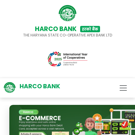
HARCO BANK
हरको बैंक
THE HARYANA STATE CO-OPERATIVE APEX BANK LTD
HARCO BANK