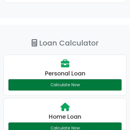
Loan Calculator
Personal Loan
Calculate Now
Home Loan
Calculate Now