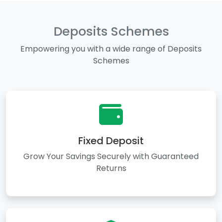
Deposits Schemes
Empowering you with a wide range of Deposits
Schemes
Fixed Deposit
Grow Your Savings Securely with Guaranteed
Returns