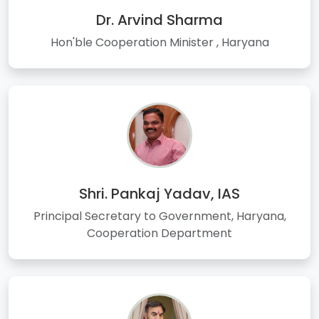
Dr. Arvind Sharma
Hon'ble Cooperation Minister , Haryana
Shri. Pankaj Yadav, IAS
Principal Secretary to Government, Haryana,
Cooperation Department