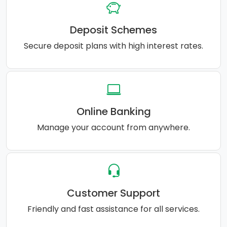
Deposit Schemes
Secure deposit plans with high interest rates.
Online Banking
Manage your account from anywhere.
Customer Support
Friendly and fast assistance for all services.