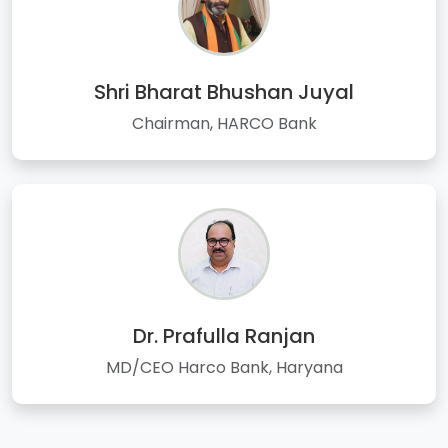
Shri Bharat Bhushan Juyal
Chairman, HARCO Bank
Dr. Prafulla Ranjan
MD/CEO Harco Bank, Haryana