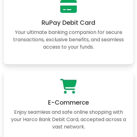
RuPay Debit Card
Your ultimate banking companion for secure
transactions, exclusive benefits, and seamless
access to your funds.
E-Commerce
Enjoy seamless and safe online shopping with
your Harco Bank Debit Card, accepted across a
vast network.