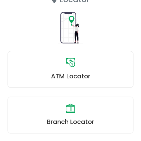
ATM Locator
Branch Locator