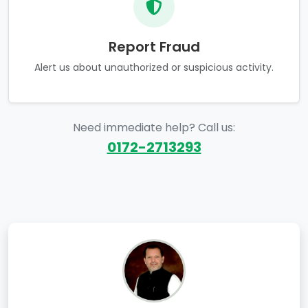
Report Fraud
Alert us about unauthorized or suspicious activity.
Need immediate help? Call us:
0172-2713293