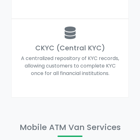
CKYC (Central KYC)
A centralized repository of KYC records,
allowing customers to complete KYC
once for all financial institutions.
Mobile ATM Van Services