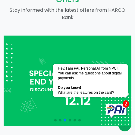
Stay informed with the latest offers from HARCO
Bank
Powered by
CoRover