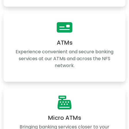
ATMs
Experience convenient and secure banking
services at our ATMs and across the NFS
network.
Micro ATMs
Bringing banking services closer to your