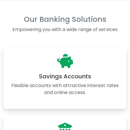
Our Banking Solutions
Empowering you with a wide range of services
Savings Accounts
Flexible accounts with attractive interest rates
and online access.