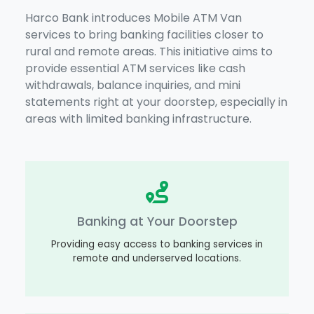
Harco Bank introduces Mobile ATM Van
services to bring banking facilities closer to
rural and remote areas. This initiative aims to
provide essential ATM services like cash
withdrawals, balance inquiries, and mini
statements right at your doorstep, especially in
areas with limited banking infrastructure.
Banking at Your Doorstep
Providing easy access to banking services in
remote and underserved locations.