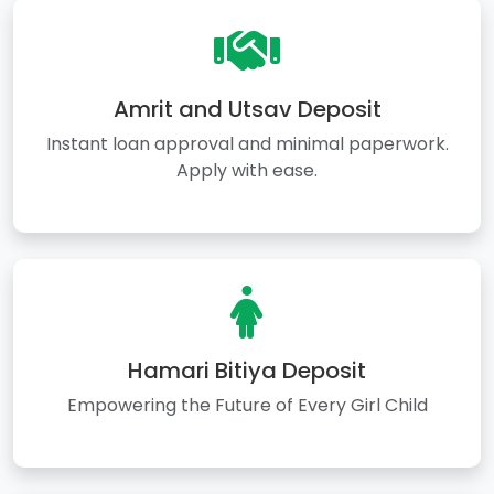
Amrit and Utsav Deposit
Instant loan approval and minimal paperwork.
Apply with ease.
Hamari Bitiya Deposit
Empowering the Future of Every Girl Child