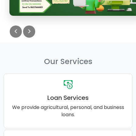
<
>
Our Services
Loan Services
We provide agricultural, personal, and business
loans.