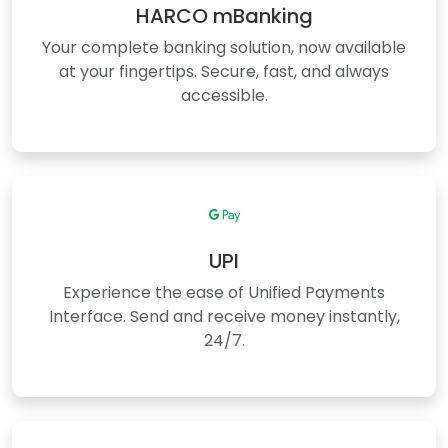
HARCO mBanking
Your complete banking solution, now available
at your fingertips. Secure, fast, and always
accessible.
UPI
Experience the ease of Unified Payments
Interface. Send and receive money instantly,
24/7.