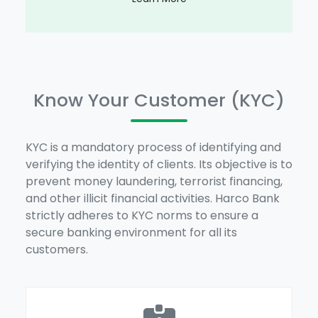
Know Your Customer (KYC)
KYC is a mandatory process of identifying and
verifying the identity of clients. Its objective is to
prevent money laundering, terrorist financing,
and other illicit financial activities. Harco Bank
strictly adheres to KYC norms to ensure a
secure banking environment for all its
customers.