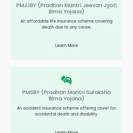
PMJJBY (Pradhan Mantri Jeevan Jyoti
Bima Yojana)
An affordable life insurance scheme covering
death due to any cause.
Learn More
PMSBY (Pradhan Mantri Suraksha
Bima Yojana)
An accident insurance scheme offering cover for
accidental death and disability.
Learn More