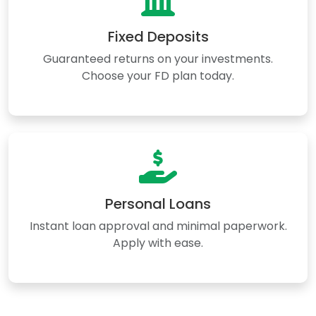
Fixed Deposits
Guaranteed returns on your investments.
Choose your FD plan today.
Personal Loans
Instant loan approval and minimal paperwork.
Apply with ease.