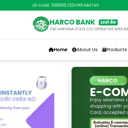
LEI Code: 335800LY22UYKF4AHT40
HARCO BANK
हरको बैंक
THE HARYANA STATE CO-OPERATIVE APEX B
Home
About Us
Products