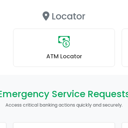
Locator
ATM Locator
Emergency Service Request
Access critical banking actions quickly and securely.