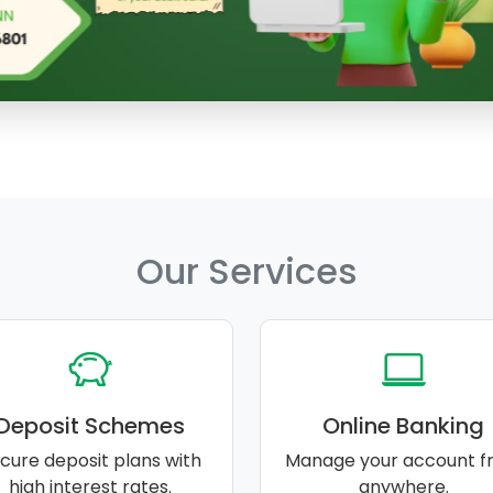
Our Services
Deposit Schemes
Online Banking
cure deposit plans with
Manage your account f
high interest rates.
anywhere.