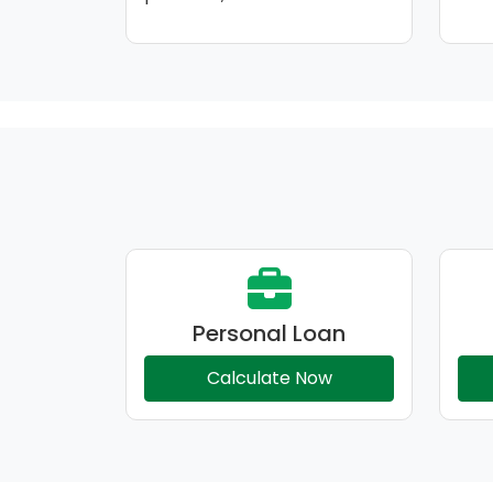
Personal Loan
Calculate Now