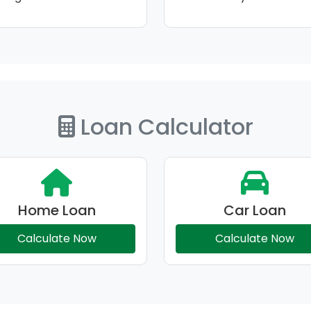
Loan Calculator
Home Loan
Car Loan
Calculate Now
Calculate Now