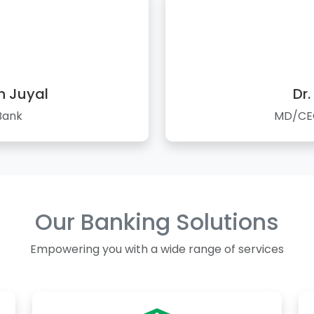
n Juyal
Dr.
Bank
MD/CEO
Our Banking Solutions
Empowering you with a wide range of services