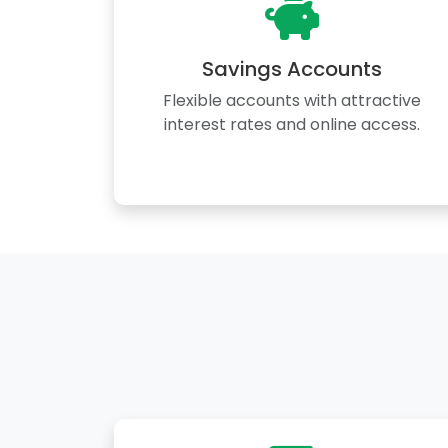
Savings Accounts
Flexible accounts with attractive
interest rates and online access.