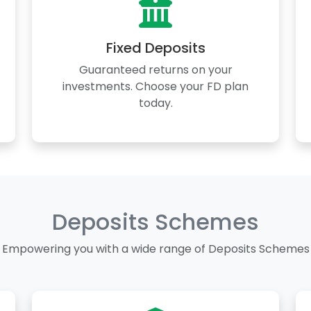
Fixed Deposits
Guaranteed returns on your
investments. Choose your FD plan
today.
Deposits Schemes
Empowering you with a wide range of Deposits Schemes