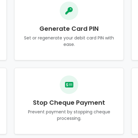
Generate Card PIN
Set or regenerate your debit card PIN with
ease.
Stop Cheque Payment
Prevent payment by stopping cheque
processing.