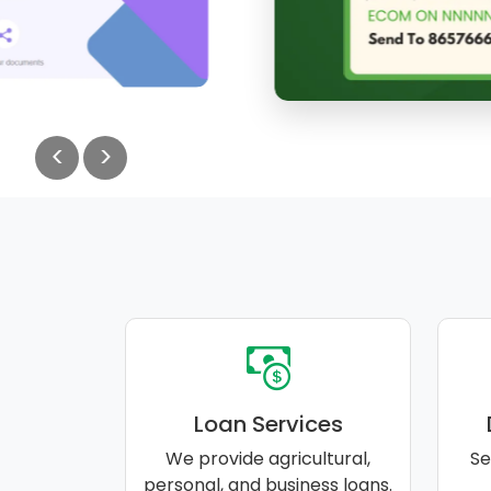
<
>
Loan Services
We provide agricultural,
Se
personal, and business loans.