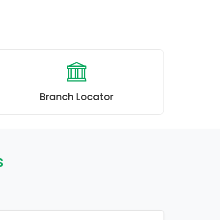
Branch Locator
s