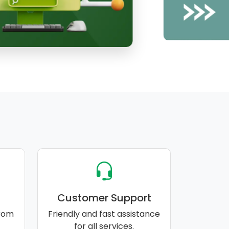
Customer Support
rom
Friendly and fast assistance
for all services.