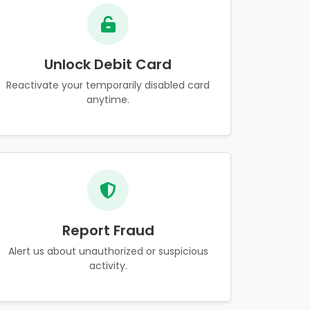
Unlock Debit Card
Reactivate your temporarily disabled card
anytime.
Report Fraud
Alert us about unauthorized or suspicious
activity.