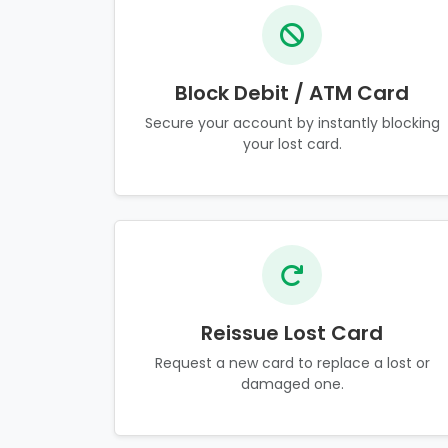
Block Debit / ATM Card
Secure your account by instantly blocking
your lost card.
Reissue Lost Card
Request a new card to replace a lost or
damaged one.