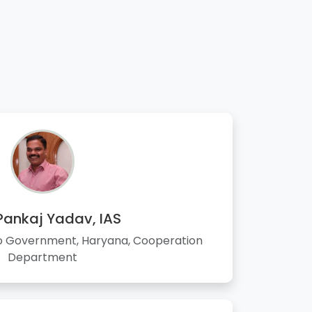
 Pankaj Yadav, IAS
to Government, Haryana, Cooperation
Department