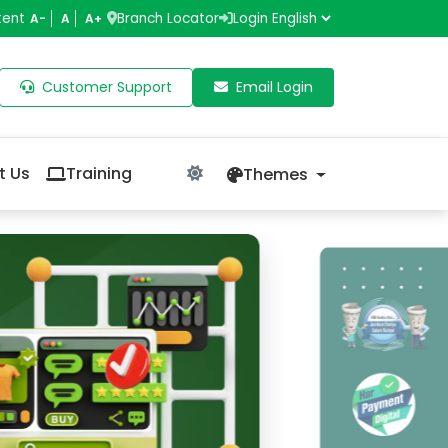
tent
Branch Locator
Login
A-
A
A+
Customer Support
Email Login
t Us
Training
Themes