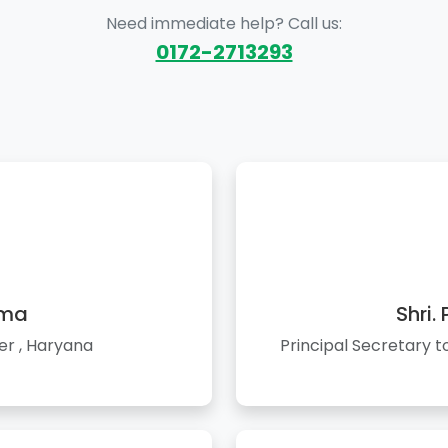
Need immediate help? Call us:
0172-2713293
rma
Shri.
er , Haryana
Principal Secretary 