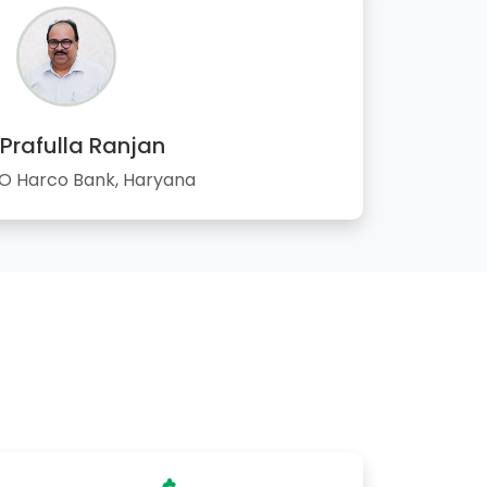
 Prafulla Ranjan
 Harco Bank, Haryana