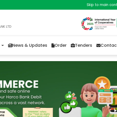
Skip to main con
ANK LTD
News & Updates
Order
Tenders
Contac