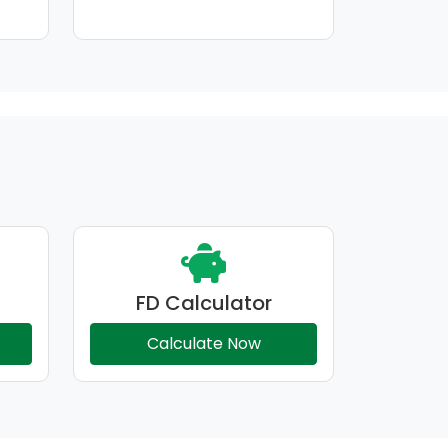
FD Calculator
Calculate Now