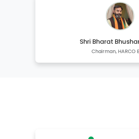
Shri Bharat Bhusha
Chairman, HARCO 