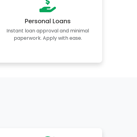
Personal Loans
Instant loan approval and minimal
paperwork. Apply with ease.