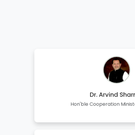
Dr. Arvind Sha
Hon'ble Cooperation Minist