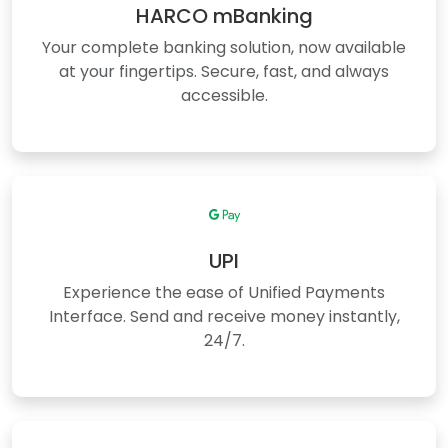
HARCO mBanking
Your complete banking solution, now available
at your fingertips. Secure, fast, and always
accessible.
UPI
Experience the ease of Unified Payments
Interface. Send and receive money instantly,
24/7.