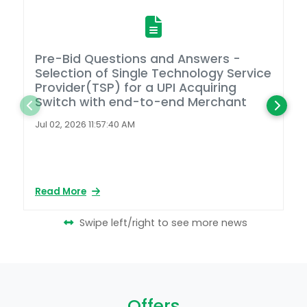
Pre-Bid Questions and Answers -
A
Selection of Single Technology Service
D
Provider(TSP) for a UPI Acquiring
Switch with end-to-end Merchant
L
2
Jul 02, 2026 11:57:40 AM
Ap
Read More
Re
Swipe left/right to see more news
Offers