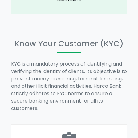
Know Your Customer (KYC)
KYC is a mandatory process of identifying and
verifying the identity of clients. Its objective is to
prevent money laundering, terrorist financing,
and other illicit financial activities. Harco Bank
strictly adheres to KYC norms to ensure a
secure banking environment for all its
customers.