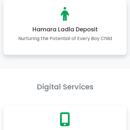
Hamara Ladla Deposit
Nurturing the Potential of Every Boy Child
Digital Services