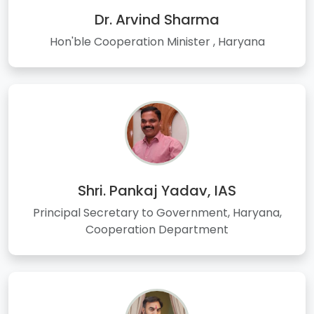
Dr. Arvind Sharma
Hon'ble Cooperation Minister , Haryana
Shri. Pankaj Yadav, IAS
Principal Secretary to Government, Haryana,
Cooperation Department