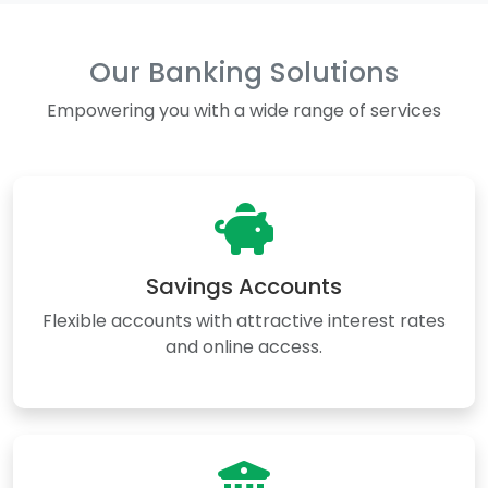
Our Banking Solutions
Empowering you with a wide range of services
Savings Accounts
Flexible accounts with attractive interest rates
and online access.