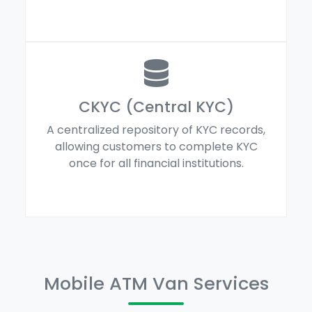
CKYC (Central KYC)
A centralized repository of KYC records,
allowing customers to complete KYC
once for all financial institutions.
Mobile ATM Van Services