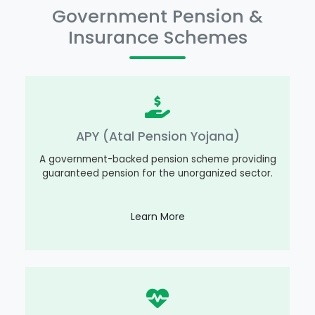
Government Pension &
Insurance Schemes
APY (Atal Pension Yojana)
A government-backed pension scheme providing
guaranteed pension for the unorganized sector.
Learn More