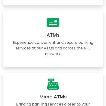
ATMs
Experience convenient and secure banking
services at our ATMs and across the NFS
network.
Micro ATMs
Bringing banking services closer to your