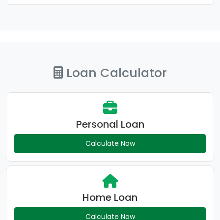
Loan Calculator
Personal Loan
Calculate Now
Home Loan
Calculate Now