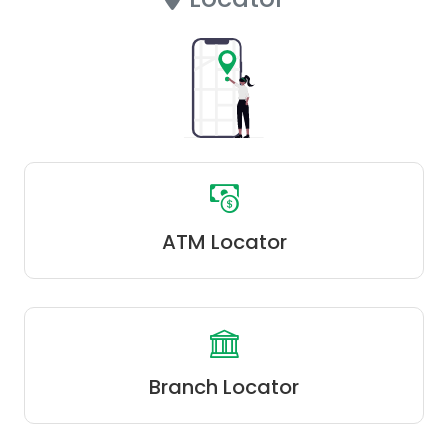
ATM Locator
Branch Locator