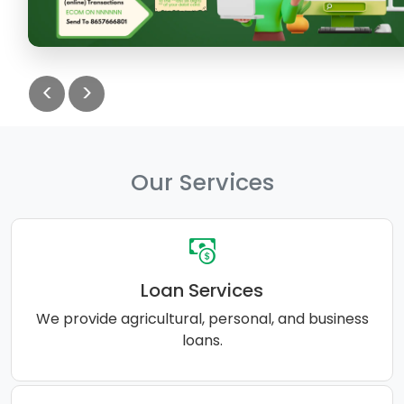
<
>
Our Services
Loan Services
We provide agricultural, personal, and business
loans.