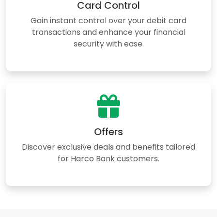
Card Control
Gain instant control over your debit card
transactions and enhance your financial
security with ease.
Offers
Discover exclusive deals and benefits tailored
for Harco Bank customers.