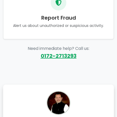
Report Fraud
Alert us about unauthorized or suspicious activity.
Need immediate help? Call us:
0172-2713293