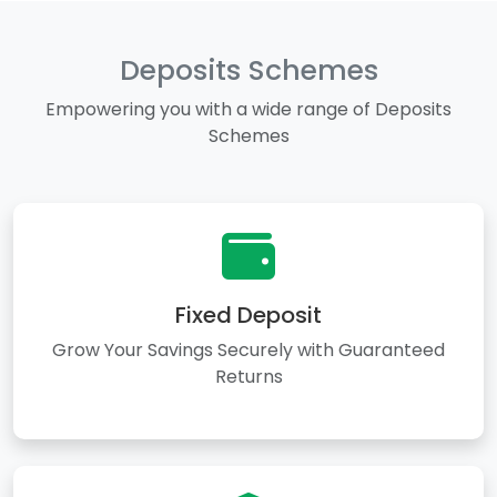
Deposits Schemes
Empowering you with a wide range of Deposits
Schemes
Fixed Deposit
Grow Your Savings Securely with Guaranteed
Returns