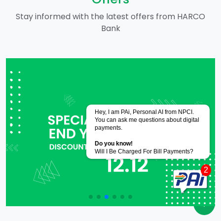
Stay informed with the latest offers from HARCO
Bank
Powered by
CoRover