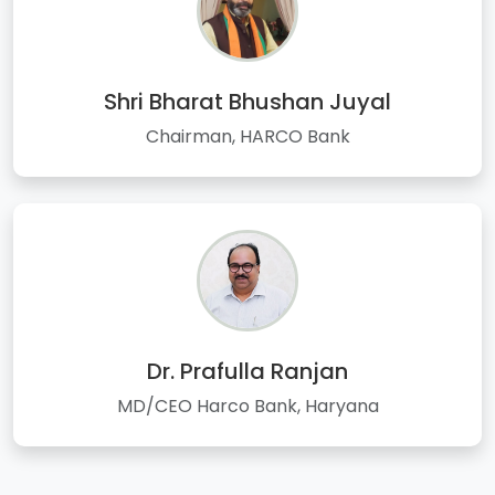
Shri Bharat Bhushan Juyal
Chairman, HARCO Bank
Dr. Prafulla Ranjan
MD/CEO Harco Bank, Haryana