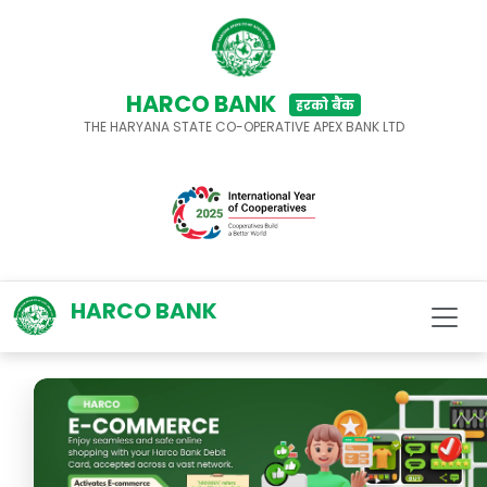
HARCO BANK
हरको बैंक
THE HARYANA STATE CO-OPERATIVE APEX BANK LTD
HARCO BANK