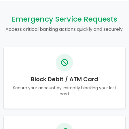
Emergency Service Requests
Access critical banking actions quickly and securely.
Block Debit / ATM Card
Secure your account by instantly blocking your lost
card.