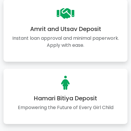
Amrit and Utsav Deposit
Instant loan approval and minimal paperwork.
Apply with ease.
Hamari Bitiya Deposit
Empowering the Future of Every Girl Child