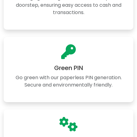
doorstep, ensuring easy access to cash and
transactions.
Green PIN
Go green with our paperless PIN generation.
Secure and environmentally friendly.