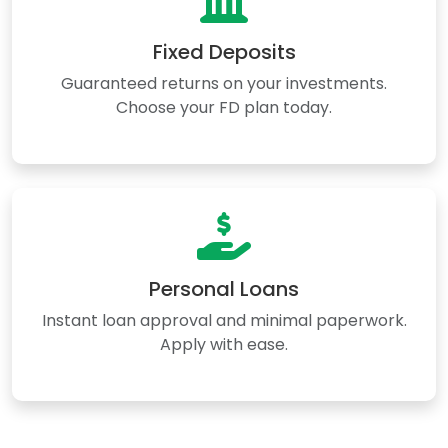
Fixed Deposits
Guaranteed returns on your investments.
Choose your FD plan today.
Personal Loans
Instant loan approval and minimal paperwork.
Apply with ease.