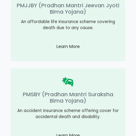
PMJJBY (Pradhan Mantri Jeevan Jyoti
Bima Yojana)
An affordable life insurance scheme covering
death due to any cause.
Learn More
PMSBY (Pradhan Mantri Suraksha
Bima Yojana)
An accident insurance scheme offering cover for
accidental death and disability.
Learn More