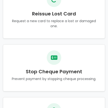
Reissue Lost Card
Request a new card to replace a lost or damaged
one.
Stop Cheque Payment
Prevent payment by stopping cheque processing.