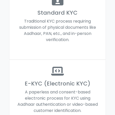
Standard KYC
Traditional KYC process requiring
submission of physical documents like
Aadhaar, PAN, etc., and in-person
verification.
E-KYC (Electronic KYC)
A paperless and consent-based
electronic process for KYC using
Aadhaar authentication or video-based
customer identification.