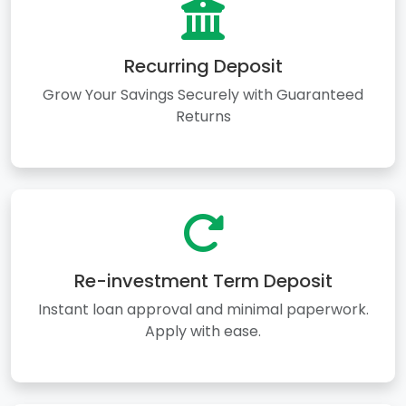
Recurring Deposit
Grow Your Savings Securely with Guaranteed
Returns
Re-investment Term Deposit
Instant loan approval and minimal paperwork.
Apply with ease.