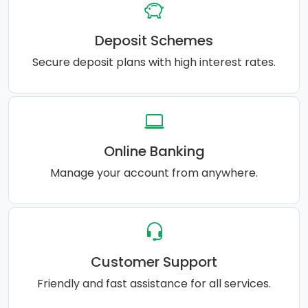
Deposit Schemes
Secure deposit plans with high interest rates.
Online Banking
Manage your account from anywhere.
Customer Support
Friendly and fast assistance for all services.