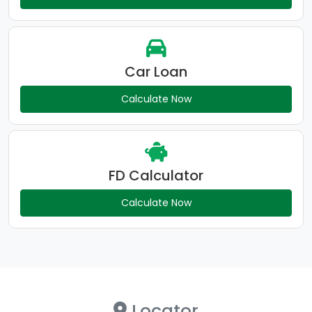
Car Loan
Calculate Now
FD Calculator
Calculate Now
Locator