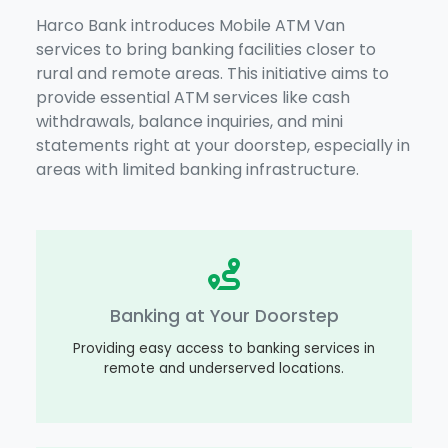
Harco Bank introduces Mobile ATM Van
services to bring banking facilities closer to
rural and remote areas. This initiative aims to
provide essential ATM services like cash
withdrawals, balance inquiries, and mini
statements right at your doorstep, especially in
areas with limited banking infrastructure.
Banking at Your Doorstep
Providing easy access to banking services in
remote and underserved locations.