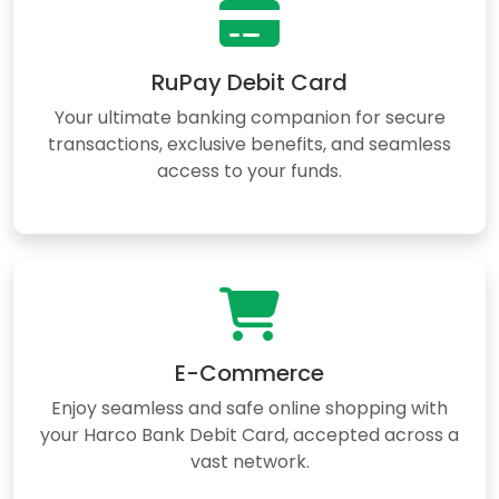
RuPay Debit Card
Your ultimate banking companion for secure
transactions, exclusive benefits, and seamless
access to your funds.
E-Commerce
Enjoy seamless and safe online shopping with
your Harco Bank Debit Card, accepted across a
vast network.