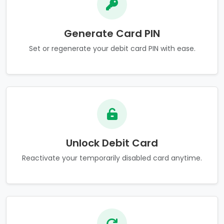
Generate Card PIN
Set or regenerate your debit card PIN with ease.
Unlock Debit Card
Reactivate your temporarily disabled card anytime.