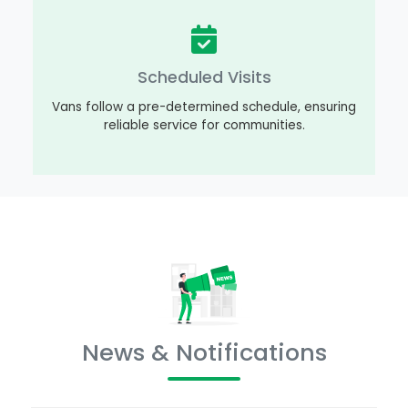
Scheduled Visits
Vans follow a pre-determined schedule, ensuring
reliable service for communities.
News & Notifications