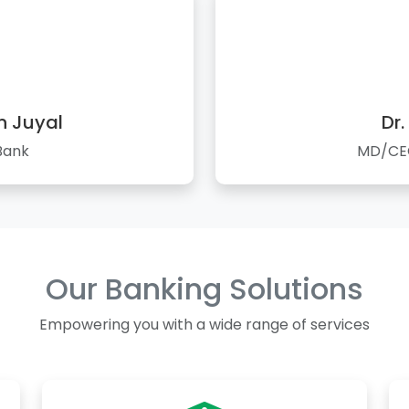
n Juyal
Dr.
Bank
MD/CEO
Our Banking Solutions
Empowering you with a wide range of services