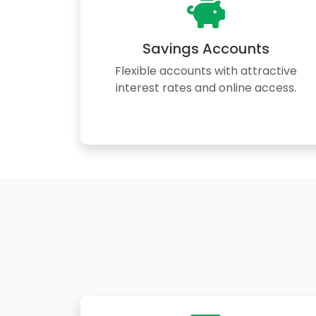
Savings Accounts
Flexible accounts with attractive
interest rates and online access.