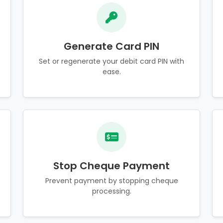
Generate Card PIN
Set or regenerate your debit card PIN with
ease.
Stop Cheque Payment
Prevent payment by stopping cheque
processing.