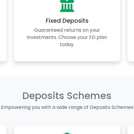
Fixed Deposits
Guaranteed returns on your
investments. Choose your FD plan
today.
Deposits Schemes
Empowering you with a wide range of Deposits Schemes