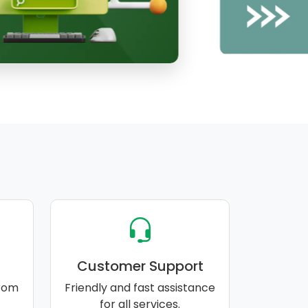
Customer Support
rom
Friendly and fast assistance
for all services.