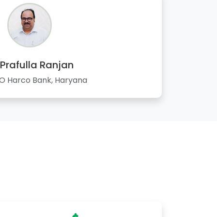
 Prafulla Ranjan
 Harco Bank, Haryana