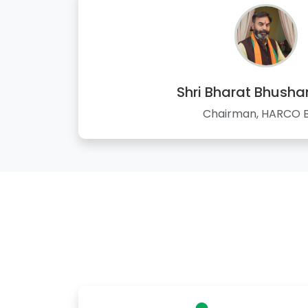
Shri Bharat Bhusha
Chairman, HARCO 