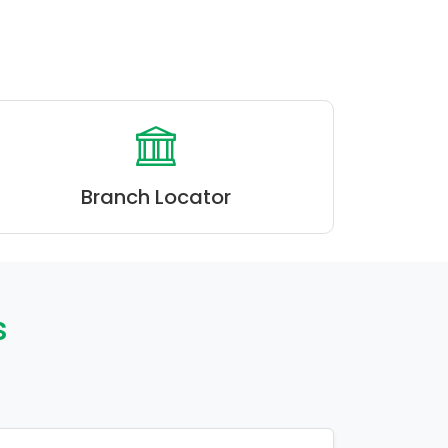
Branch Locator
s