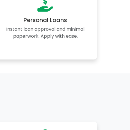
Personal Loans
Instant loan approval and minimal
paperwork. Apply with ease.