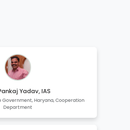
 Pankaj Yadav, IAS
to Government, Haryana, Cooperation
Department