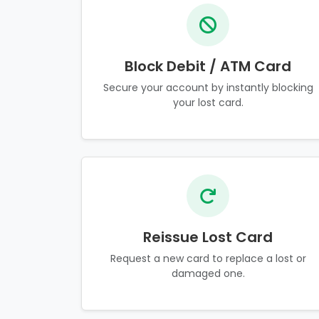
Block Debit / ATM Card
Secure your account by instantly blocking
your lost card.
Reissue Lost Card
Request a new card to replace a lost or
damaged one.