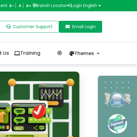
tent
Branch Locator
Login
A-
A
A+
Customer Support
Email Login
t Us
Training
Themes