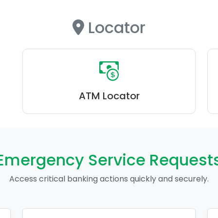
Locator
ATM Locator
Emergency Service Request
Access critical banking actions quickly and securely.