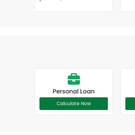
Personal Loan
Calculate Now