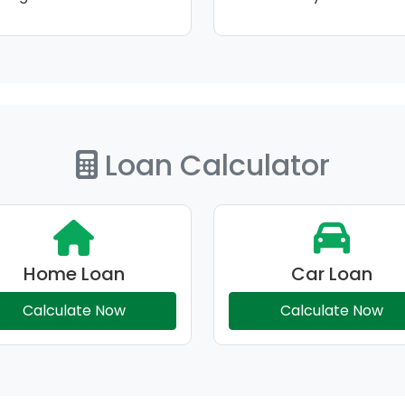
Loan Calculator
Home Loan
Car Loan
Calculate Now
Calculate Now