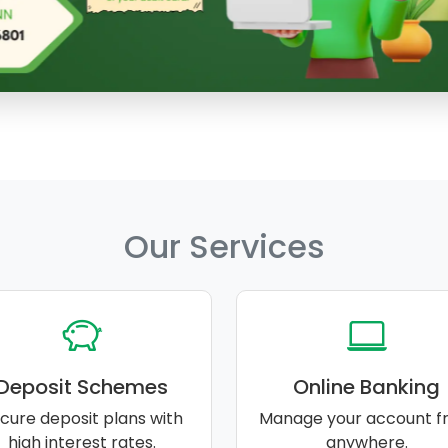
Our Services
Deposit Schemes
Online Banking
cure deposit plans with
Manage your account f
high interest rates.
anywhere.