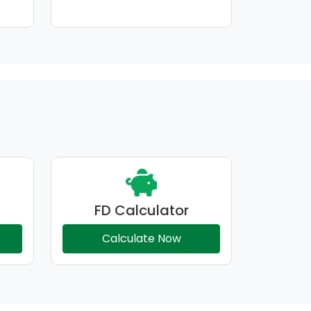
FD Calculator
Calculate Now