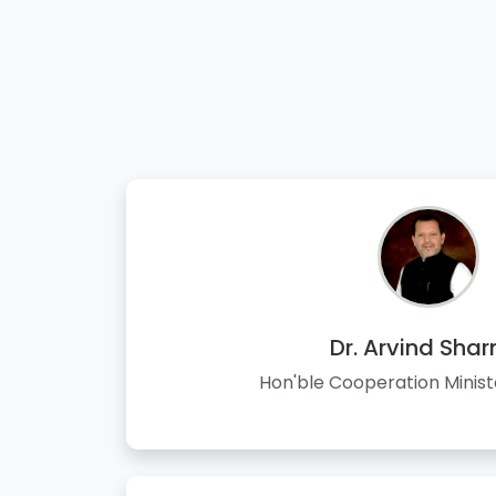
Dr. Arvind Sha
Hon'ble Cooperation Minist