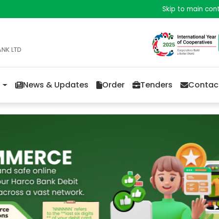
Skip to main con
ANK LTD
News & Updates
Order
Tenders
Contac