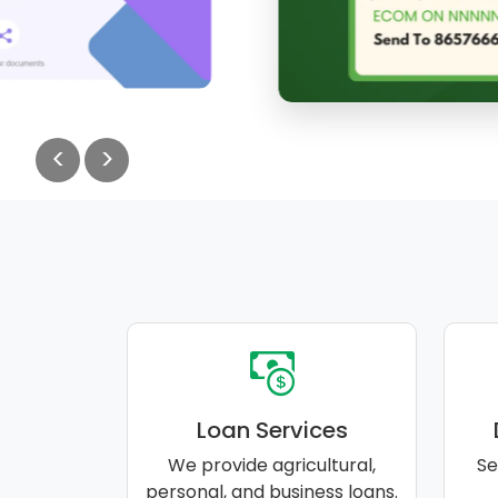
<
>
Loan Services
We provide agricultural,
Se
personal, and business loans.