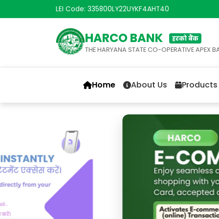
LEI Code: 335800LY22UYKF4AHT40
HARCO BANK
हरको बैंक
THE HARYANA STATE CO-OPERATIVE APEX B
Home
About Us
Products