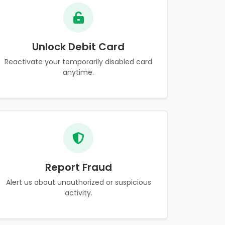
Unlock Debit Card
Reactivate your temporarily disabled card
anytime.
Report Fraud
Alert us about unauthorized or suspicious
activity.