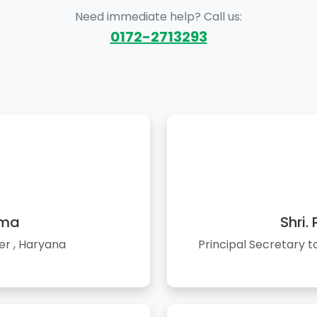
Need immediate help? Call us:
0172-2713293
rma
Shri.
er , Haryana
Principal Secretary 